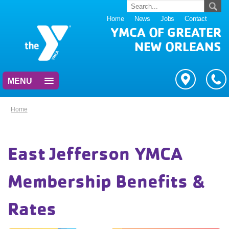
Home
News
Jobs
Contact
YMCA OF GREATER
NEW ORLEANS
MENU
Home
East Jefferson YMCA
Membership Benefits &
Rates