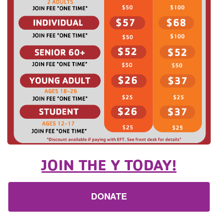
JOIN THE Y TODAY!
DONATE