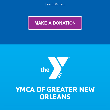
Learn More »
MAKE A DONATION
YMCA OF GREATER NEW
ORLEANS