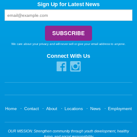
Sign Up for Latest News
We care about your privacy and will never sell or give your email address to anyone.
Connect With Us
·
·
·
·
·
Home
Contact
About
Locations
News
Employment
OUR MISSION: Strengthen community through youth development, healthy
living, and social responsibility