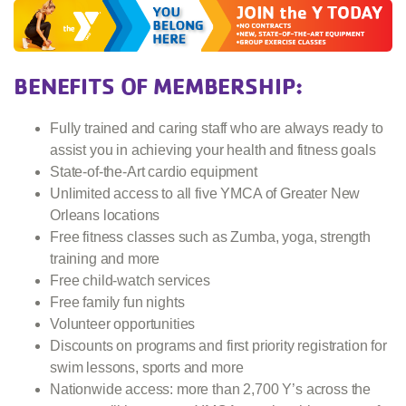
BENEFITS OF MEMBERSHIP:
Fully trained and caring staff who are always ready to
assist you in achieving your health and fitness goals
State-of-the-Art cardio equipment
Unlimited access to all five YMCA of Greater New
Orleans locations
Free fitness classes such as Zumba, yoga, strength
training and more
Free child-watch services
Free family fun nights
Volunteer opportunities
Discounts on programs and first priority registration for
swim lessons, sports and more
Nationwide access: more than 2,700 Y’s across the