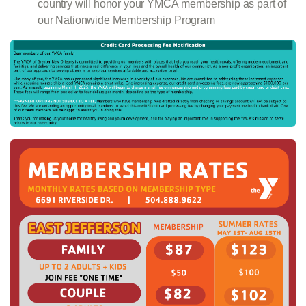
country will honor your YMCA membership as part of
our Nationwide Membership Program