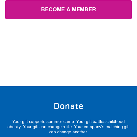
BECOME A MEMBER
Donate
Your gift supports summer camp. Your gift battles childhood
obesity. Your gift can change a life. Your company's matching gift
can change another.