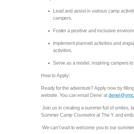
Lead and assist in various camp activit
campers.
Foster a positive and inclusive enviro
Implement planned activities and enga
activities.
Serve as a model, inspiring campers to 
How to Apply:
Ready for the adventure? Apply now by filling 
website. You can email Dene’ at
denel@ymca
Join us in creating a summer full of smiles,
Summer Camp Counselor at The Y and embark 
We can’t wait to welcome you to our summer 