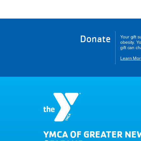
Donate
Your gift 
obesity. Y
gift can c
Learn Mor
YMCA OF GREATER NE