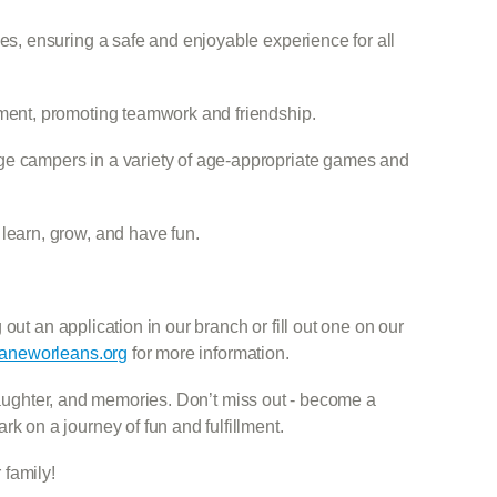
ies, ensuring a safe and enjoyable experience for all
nment, promoting teamwork and friendship.
ge campers in a variety of age-appropriate games and
learn, grow, and have fun.
out an application in our branch or fill out one on our
neworleans.org
for more information.
 laughter, and memories. Don’t miss out - become a
on a journey of fun and fulfillment.
family!