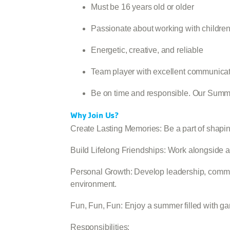
Must be 16 years old or older
Passionate about working with childre
Energetic, creative, and reliable
Team player with excellent communicati
Be on time and responsible. Our Summ
Why Join Us?
Create Lasting Memories: Be a part of shapin
Build Lifelong Friendships: Work alongside a
Personal Growth: Develop leadership, commun
environment.
Fun, Fun, Fun: Enjoy a summer filled with gam
Responsibilities: