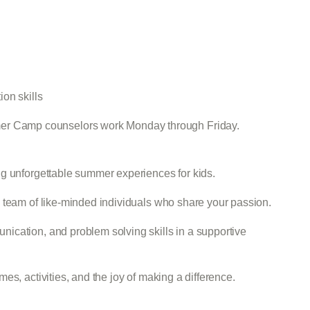
n
on skills
er Camp counselors work Monday through Friday.
g unforgettable summer experiences for kids.
 team of like-minded individuals who share your passion.
ication, and problem solving skills in a supportive
es, activities, and the joy of making a difference.