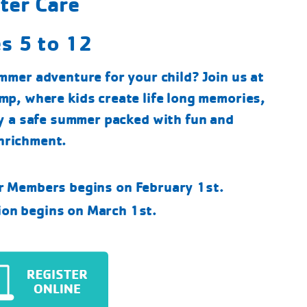
ter Care
s 5 to 12
mmer adventure for your child? Join us at
p, where kids create life long memories,
y a safe summer packed with fun and
nrichment.
or Members begins on February 1st.
ion begins on March 1st.