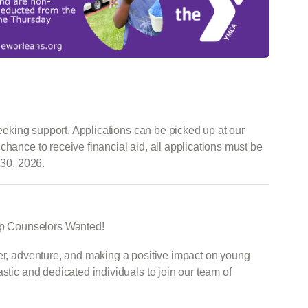
 seeking support. Applications can be picked up at our
chance to receive financial aid, all applications must be
 30, 2026.
p Counselors Wanted!
ter, adventure, and making a positive impact on young
stic and dedicated individuals to join our team of