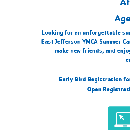
Af
Age
Looking for an unforgettable su
East Jefferson YMCA Summer Cam
make new friends, and enjo
e
Early Bird Registration f
Open Registrat