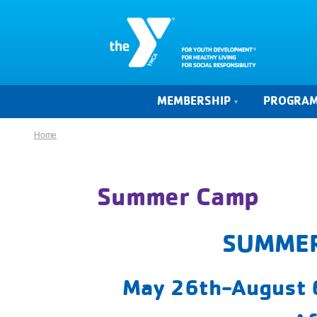
MEMBERSHIP
PROGRA
Home
Summer Camp
SUMMER
May 26th-August 6