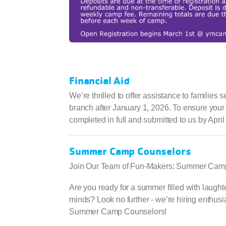
Financial Aid
We’re thrilled to offer assistance to families
branch after January 1, 2026. To ensure your 
completed in full and submitted to us by April
Summer Camp Counselors
Join Our Team of Fun-Makers: Summer Cam
Are you ready for a summer filled with laugh
minds? Look no further - we’re hiring enthusia
Summer Camp Counselors!