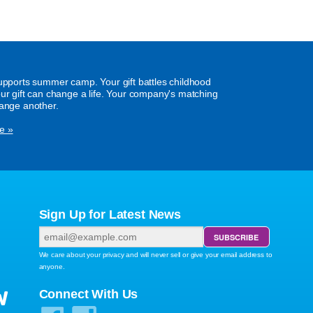
supports summer camp. Your gift battles childhood
our gift can change a life. Your company's matching
hange another.
e »
Sign Up for Latest News
We care about your privacy and will never sell or give your email address to
anyone.
W
Connect With Us