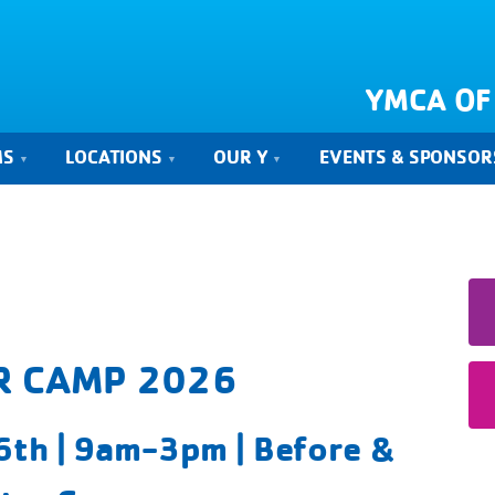
YMCA OF
MS
LOCATIONS
OUR Y
EVENTS & SPONSOR
 CAMP 2026
th | 9am-3pm | Before &