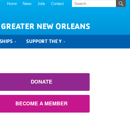
Home
News
Jobs
Contact
 GREATER NEW ORLEANS
SHIPS
SUPPORT THE Y
DONATE
BECOME A MEMBER