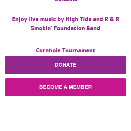
Enjoy live music by High Tide and R & R
Smokin’ Foundation Band
Cornhole Tournament
DONATE
BECOME A MEMBER