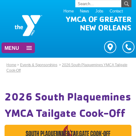
Home
News
Jobs
Contact
YMCA OF GREATER
NEW ORLEANS
MENU
Home
>
Events & Sponsorships
>
2026 South Plaquemines YMCA Tailgate
Cook-Off
2026 South Plaquemines
YMCA Tailgate Cook-Off