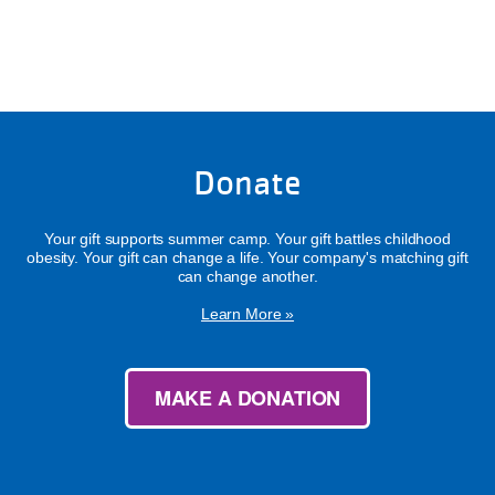
Donate
Your gift supports summer camp. Your gift battles childhood
obesity. Your gift can change a life. Your company's matching gift
can change another.
Learn More »
MAKE A DONATION