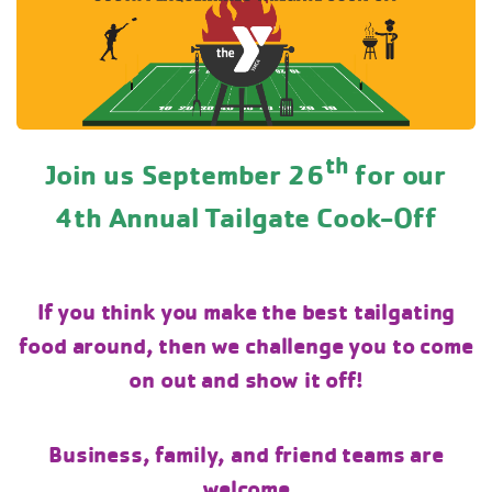
th
Join us September 26
for our
4th Annual Tailgate Cook-Off
If you think you make the best tailgating
food around, then we challenge you to come
on out and show it off!
Business, family, and friend teams are
welcome