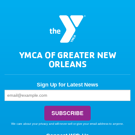
YMCA OF GREATER NEW
ORLEANS
Sign Up for Latest News
We care about your privacy and will never sell or give your email address to anyone.