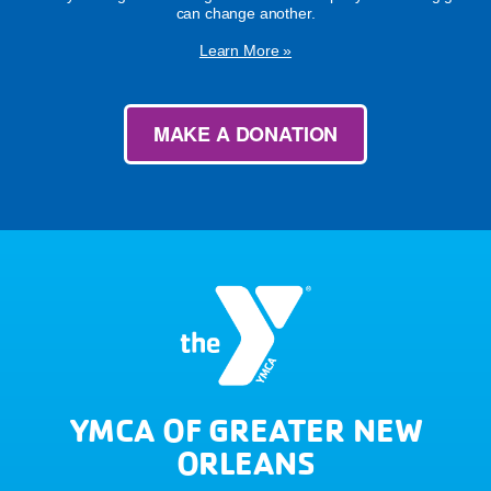
can change another.
Learn More »
MAKE A DONATION
YMCA OF GREATER NEW
ORLEANS