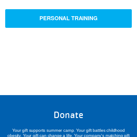
PERSONAL TRAINING
Donate
Your gift supports summer camp. Your gift battles childhood
obesity. Your gift can change a life. Your company's matching gift