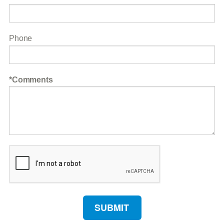
Phone
Comments