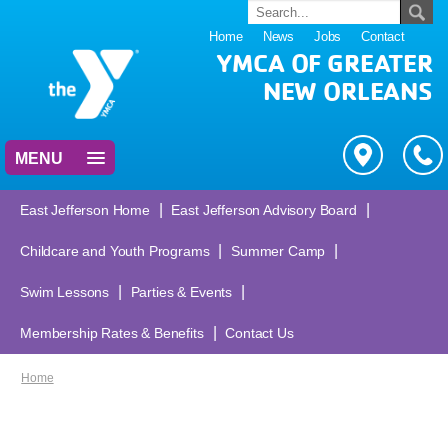
Home
News
Jobs
Contact
YMCA OF GREATER
NEW ORLEANS
MENU
|
|
East Jefferson Home
East Jefferson Advisory Board
|
|
Childcare and Youth Programs
Summer Camp
|
|
Swim Lessons
Parties & Events
|
Membership Rates & Benefits
Contact Us
Home