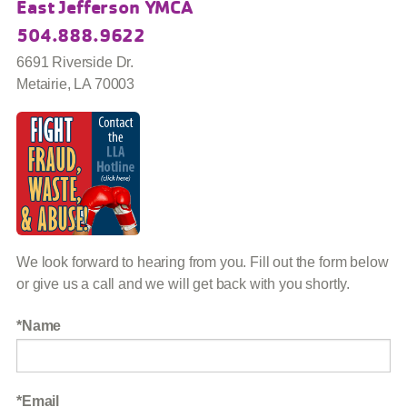
East Jefferson YMCA
504.888.9622
6691 Riverside Dr.
Metairie, LA 70003
We look forward to hearing from you. Fill out the form below
or give us a call and we will get back with you shortly.
Name
Email