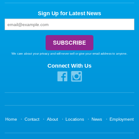
Sign Up for Latest News
We care about your privacy and will never sell or give your email address to anyone.
Connect With Us
·
·
·
·
·
Home
Contact
About
Locations
News
Employment