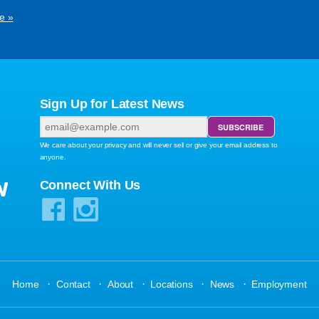
e »
Sign Up for Latest News
We care about your privacy and will never sell or give your email address to
anyone.
W
Connect With Us
·
·
·
·
·
Home
Contact
About
Locations
News
Employment