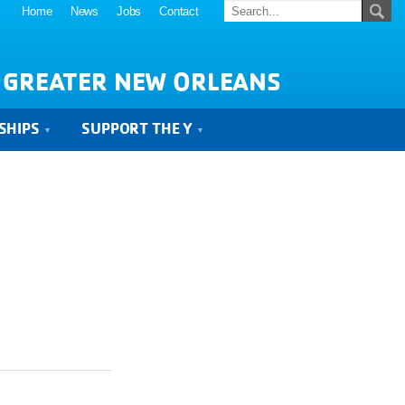
Home
News
Jobs
Contact
 GREATER NEW ORLEANS
SHIPS
SUPPORT THE Y