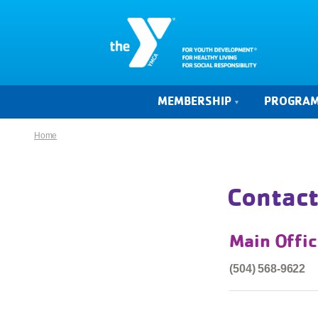
MEMBERSHIP
PROGRA
Home
Contact
Main Offi
(504) 568-9622