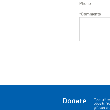
Phone
Comments
Donate
Your gift 
obesity. Y
gift can c