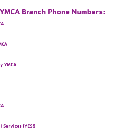
l YMCA Branch Phone Numbers:
CA
YMCA
ny YMCA
CA
 Services (YES!)