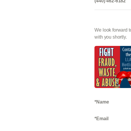
(440) 462-6182
We look forward to
with you shortly.
Name
Email