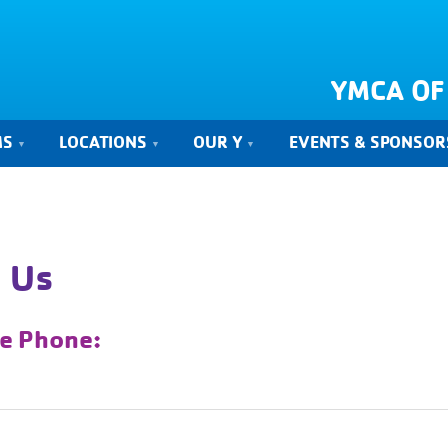
YMCA OF
MS
LOCATIONS
OUR Y
EVENTS & SPONSOR
 Us
ce Phone: