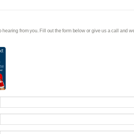
 hearing from you. Fill out the form below or give us a call and we