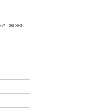
 will get back