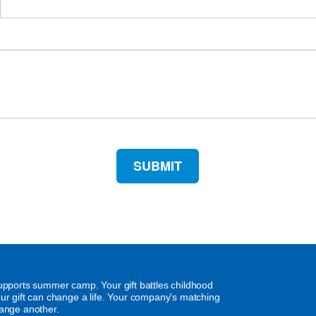
supports summer camp. Your gift battles childhood
our gift can change a life. Your company's matching
hange another.