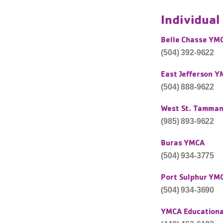
Individua
Belle Chasse YM
(504) 392-9622
East Jefferson 
(504) 888-9622
West St. Tamma
(985) 893-9622
Buras YMCA
(504) 934-3775
Port Sulphur YM
(504) 934-3690
YMCA Educational