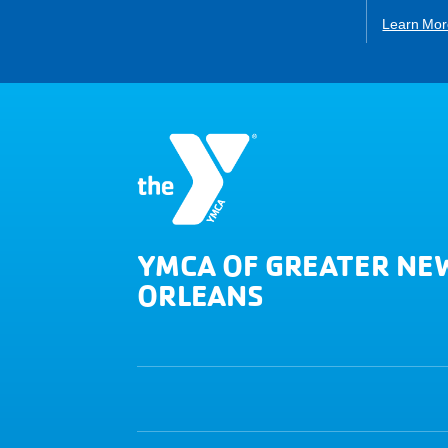
Learn Mor
YMCA OF GREATER NE
ORLEANS