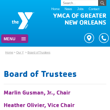
Home
News
Jobs
Contact
YMCA OF GREATER
NEW ORLEANS
MENU
Home
>
Our Y
>
Board of Trustees
Board of Trustees
Marlin Gusman, Jr., Chair
Heather Olivier, Vice Chair