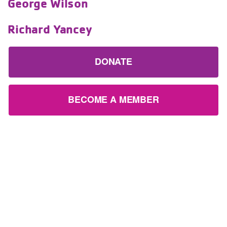
George Wilson
Richard Yancey
DONATE
BECOME A MEMBER