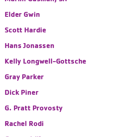
Elder Gwin
Scott Hardie
Hans Jonassen
Kelly Longwell-Gottsche
Gray Parker
Dick Piner
G. Pratt Provosty
Rachel Rodi