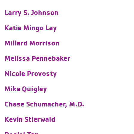
Larry S. Johnson
Katie Mingo Lay
Millard Morrison
Melissa Pennebaker
Nicole Provosty
Mike Quigley
Chase Schumacher, M.D.
Kevin Stierwald