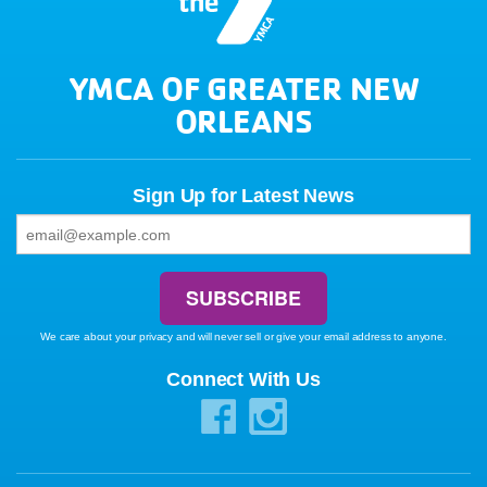
YMCA OF GREATER NEW
ORLEANS
Sign Up for Latest News
We care about your privacy and will never sell or give your email address to anyone.
Connect With Us