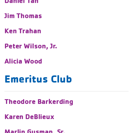
Daniel Tan
Jim Thomas
Ken Trahan
Peter Wilson, Jr.
Alicia Wood
Emeritus Club
Theodore Barkerding
Karen DeBlieux
Marlin Gusman, Sr.