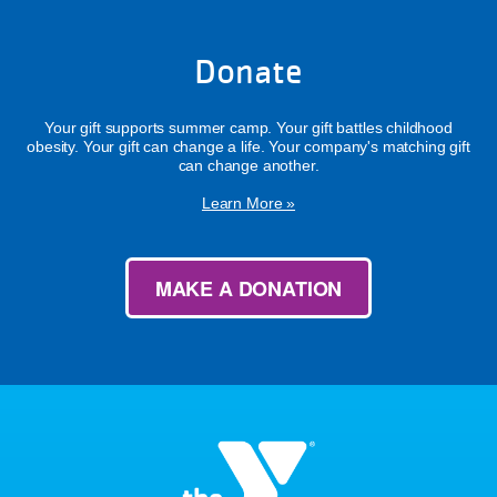
Donate
Your gift supports summer camp. Your gift battles childhood
obesity. Your gift can change a life. Your company's matching gift
can change another.
Learn More »
MAKE A DONATION