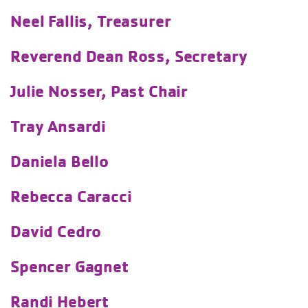
Neel Fallis, Treasurer
Reverend Dean Ross, Secretary
Julie Nosser, Past Chair
Tray Ansardi
Daniela Bello
Rebecca Caracci
David Cedro
Spencer Gagnet
Randi Hebert