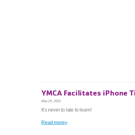
YMCA Facilitates iPhone T
May 25, 2019
It's never to late to learn!
Read more»