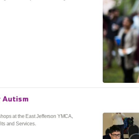
r Autism
shops at the East Jefferson YMCA,
ts and Services.