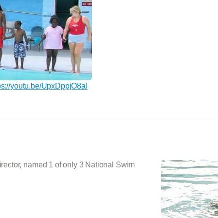
ps://youtu.be/UpxDppjO8aI
ector, named 1 of only 3 National Swim