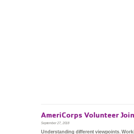
AmeriCorps Volunteer Joi
September 27, 2018
Understanding different viewpoints. Workin