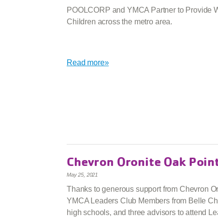
POOLCORP and YMCA Partner to Provide Wa
Children across the metro area.
Read more»
Chevron Oronite Oak Poin
May 25, 2021
Thanks to generous support from Chevron Or
YMCA Leaders Club Members from Belle Ch
high schools, and three advisors to attend L