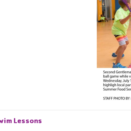
Swim Lessons