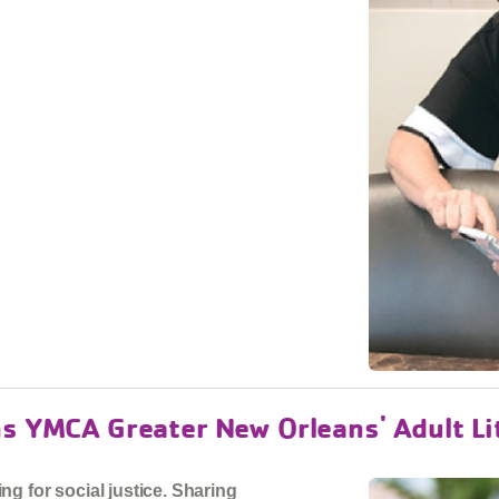
ns YMCA Greater New Orleans' Adult L
g for social justice. Sharing