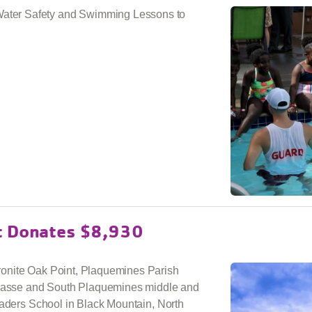
ter Safety and Swimming Lessons to
t Donates $8,930
onite Oak Point, Plaquemines Parish
asse and South Plaquemines middle and
eaders School in Black Mountain, North