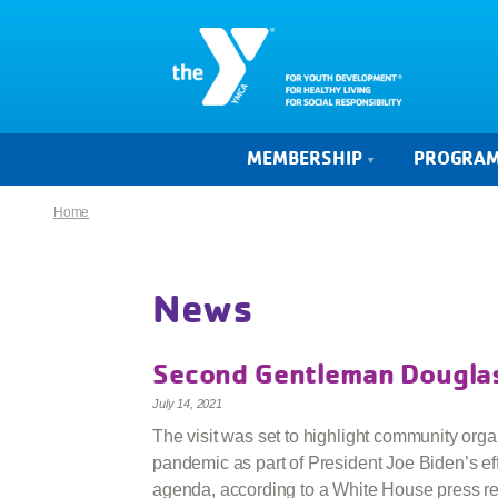
MEMBERSHIP
PROGRA
Home
News
Second Gentleman Douglas
July 14, 2021
The visit was set to highlight community orga
pandemic as part of President Joe Biden’s ef
agenda, according to a White House press re