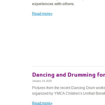
experiences with others.
Read more»
Dancing and Drumming fo
January 14, 2018
Pictures from the recent Dancing Drum work
organized by YMCA Children's Unified Benefi
Read more»