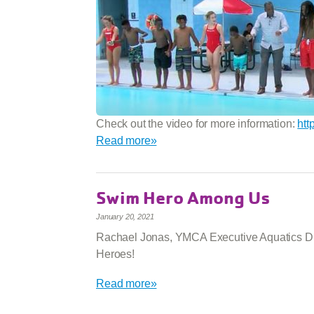
Check out the video for more information:
htt
Read more»
Swim Hero Among Us
January 20, 2021
Rachael Jonas, YMCA Executive Aquatics Dir
Heroes!
Read more»