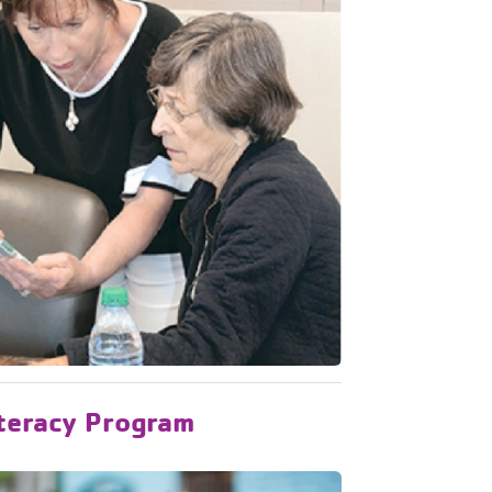
iteracy Program