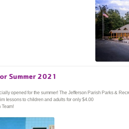
 for Summer 2021
ally opened for the summer! The Jefferson Parish Parks & Recrea
m lessons to children and adults for only $4.00
m Team!