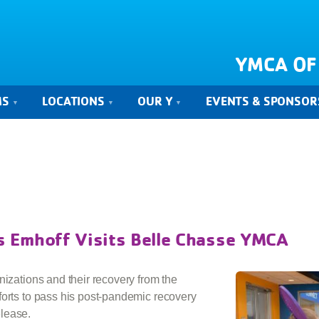
YMCA OF
MS
LOCATIONS
OUR Y
EVENTS & SPONSOR
 Emhoff Visits Belle Chasse YMCA
nizations and their recovery from the
forts to pass his post-pandemic recovery
lease.