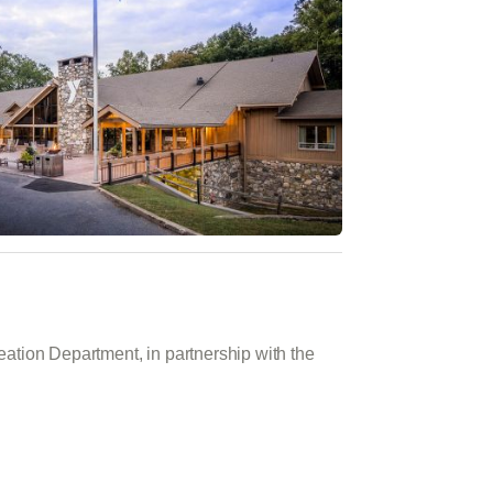
tion Department, in partnership with the