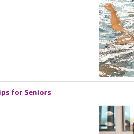
ips for Seniors