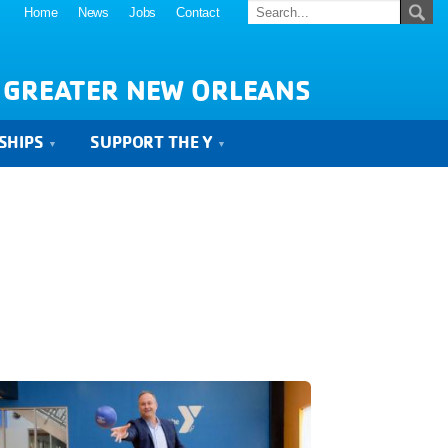
Home
News
Jobs
Contact
 GREATER NEW ORLEANS
SHIPS
SUPPORT THE Y