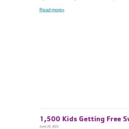
Read more»
1,500 Kids Getting Free 
June 28, 2021