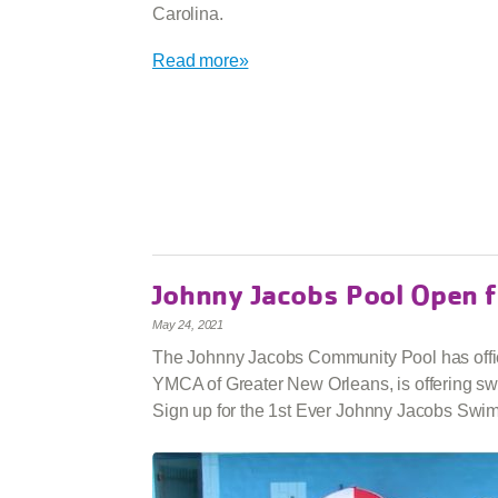
Carolina.
Read more»
Johnny Jacobs Pool Open
May 24, 2021
The Johnny Jacobs Community Pool has offici
YMCA of Greater New Orleans, is offering swi
Sign up for the 1st Ever Johnny Jacobs Swi