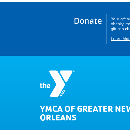
Donate
Your gift 
obesity. Y
gift can c
Learn Mor
YMCA OF GREATER NE
ORLEANS