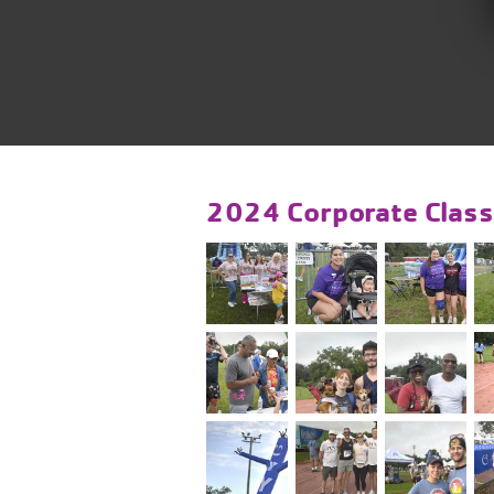
2024 Corporate Class