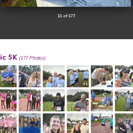
11 of 177
ic 5K
(177 Photos)