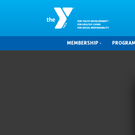
MEMBERSHIP
PROGRA