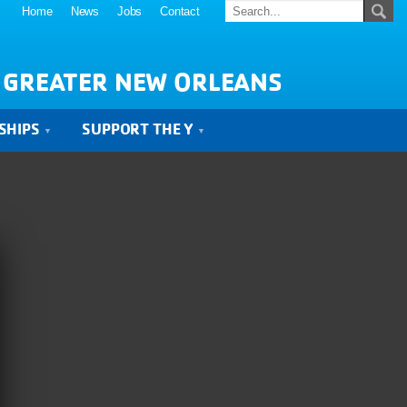
Home
News
Jobs
Contact
 GREATER NEW ORLEANS
SHIPS
SUPPORT THE Y