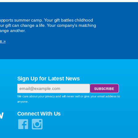
supports summer camp. Your gift battles childhood
our gift can change a life. Your company's matching
hange another.
e »
Sign Up for Latest News
We care about your privacy and will never sell or give your email address to
anyone.
W
Connect With Us