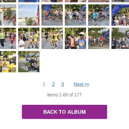
1
2
3
Next >>
Items 1-60 of 177
BACK TO ALBUM