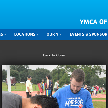
YMCA OF
MS
LOCATIONS
OUR Y
EVENTS & SPONSOR
Back To Album