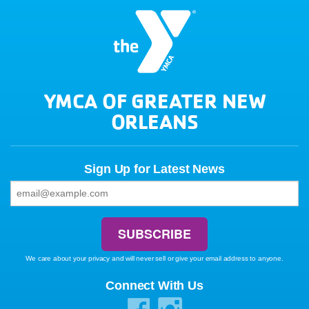
YMCA OF GREATER NEW
ORLEANS
Sign Up for Latest News
We care about your privacy and will never sell or give your email address to anyone.
Connect With Us