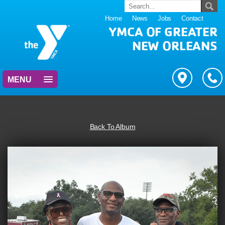
Home
News
Jobs
Contact
YMCA OF GREATER
NEW ORLEANS
MENU
Back To Album