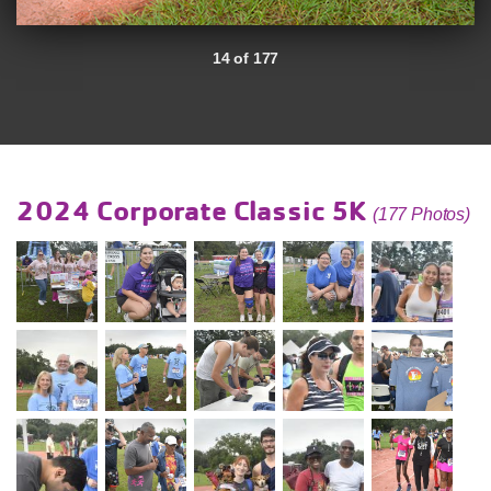
14 of 177
2024 Corporate Classic 5K
(177 Photos)