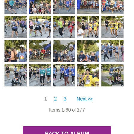
1
2
3
Next >>
Items 1-60 of 177
BACK TO ALBUM