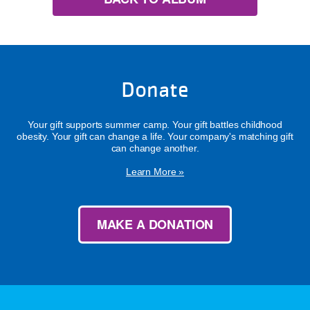
Donate
Your gift supports summer camp. Your gift battles childhood
obesity. Your gift can change a life. Your company's matching gift
can change another.
Learn More »
MAKE A DONATION