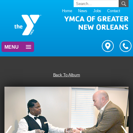
Home
News
Jobs
Contact
YMCA OF GREATER
NEW ORLEANS
MENU
Back To Album