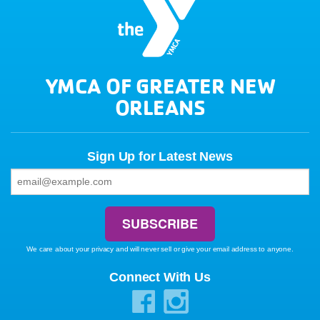
YMCA OF GREATER NEW
ORLEANS
Sign Up for Latest News
We care about your privacy and will never sell or give your email address to anyone.
Connect With Us