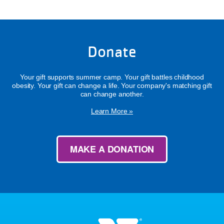
Donate
Your gift supports summer camp. Your gift battles childhood
obesity. Your gift can change a life. Your company's matching gift
can change another.
Learn More »
MAKE A DONATION