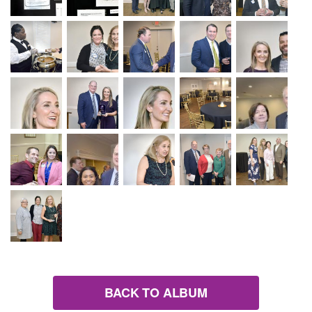
BACK TO ALBUM