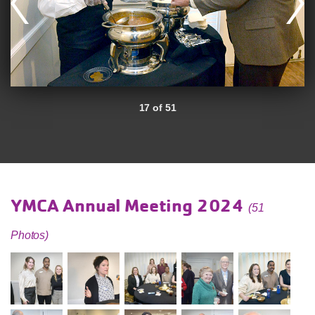
17 of 51
YMCA Annual Meeting 2024
(51
Photos)