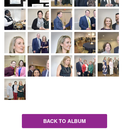
BACK TO ALBUM