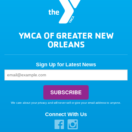
YMCA OF GREATER NEW
ORLEANS
Sign Up for Latest News
We care about your privacy and will never sell or give your email address to anyone.
Connect With Us