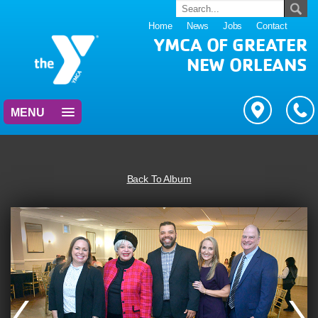
Home
News
Jobs
Contact
YMCA OF GREATER
NEW ORLEANS
MENU
Back To Album