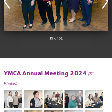
19 of 51
YMCA Annual Meeting 2024
(51
Photos)