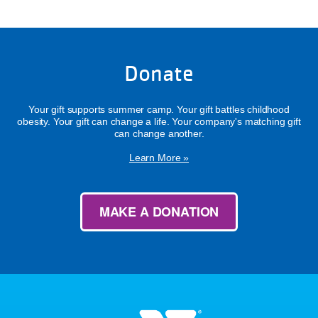
Donate
Your gift supports summer camp. Your gift battles childhood
obesity. Your gift can change a life. Your company's matching gift
can change another.
Learn More »
MAKE A DONATION