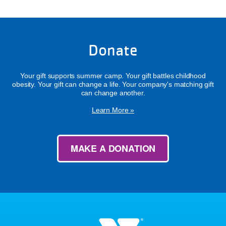
Donate
Your gift supports summer camp. Your gift battles childhood
obesity. Your gift can change a life. Your company's matching gift
can change another.
Learn More »
MAKE A DONATION