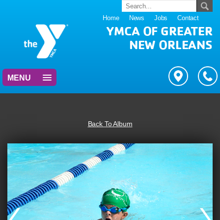
Home
News
Jobs
Contact
YMCA OF GREATER
NEW ORLEANS
MENU
Back To Album