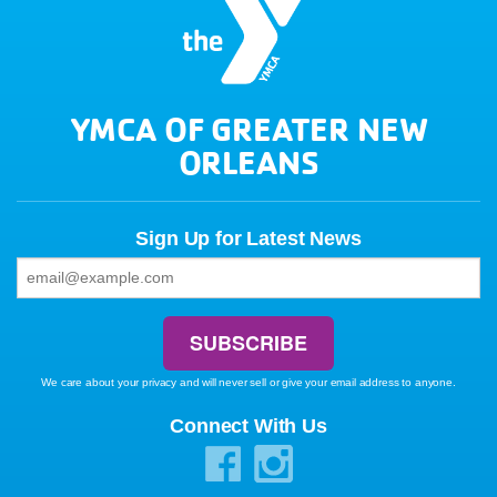
YMCA OF GREATER NEW
ORLEANS
Sign Up for Latest News
We care about your privacy and will never sell or give your email address to anyone.
Connect With Us