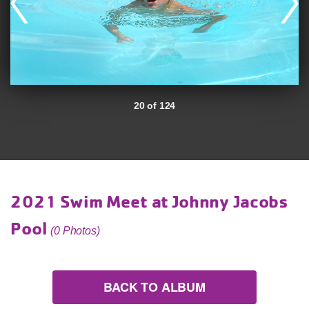
20 of 124
2021 Swim Meet at Johnny Jacobs
Pool
(0 Photos)
BACK TO ALBUM