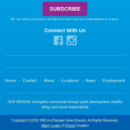
We care about your privacy and will never sell or give your email address to anyone.
Connect With Us
·
·
·
·
·
Home
Contact
About
Locations
News
Employment
OUR MISSION: Strengthen community through youth development, healthy
living, and social responsibility
Copyright © 2026 YMCA of Greater New Orleans. All Rights Reserved.
yBox
|
Login
| A
Thrive
Creation