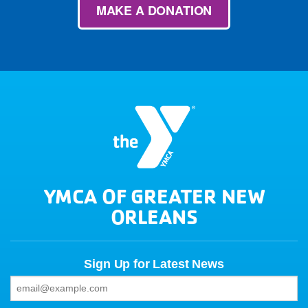
MAKE A DONATION
YMCA OF GREATER NEW
ORLEANS
Sign Up for Latest News