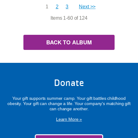
1
2
3
Next >>
Items 1-60 of 124
BACK TO ALBUM
Donate
Your gift supports summer camp. Your gift battles childhood
obesity. Your gift can change a life. Your company's matching gift
can change another.
Learn More »