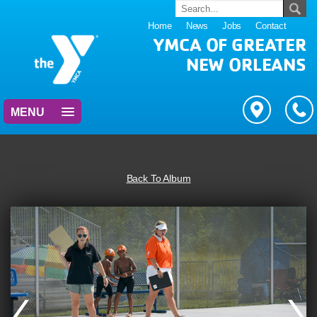
Home
News
Jobs
Contact
YMCA OF GREATER
NEW ORLEANS
MENU
Back To Album