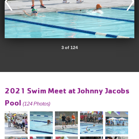
3 of 124
2021 Swim Meet at Johnny Jacobs
Pool
(124 Photos)