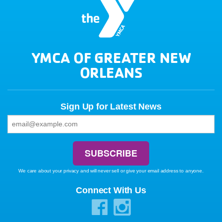
YMCA OF GREATER NEW
ORLEANS
Sign Up for Latest News
We care about your privacy and will never sell or give your email address to anyone.
Connect With Us