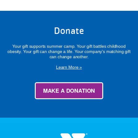
Donate
Your gift supports summer camp. Your gift battles childhood
obesity. Your gift can change a life. Your company's matching gift
can change another.
Learn More »
MAKE A DONATION