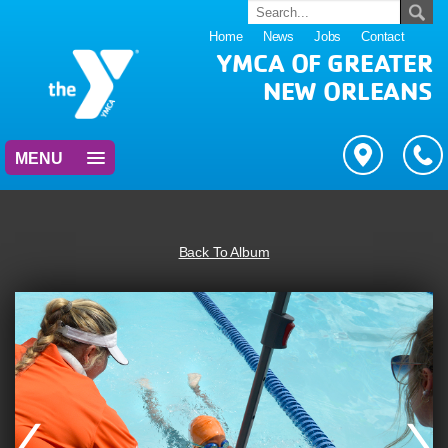
Home
News
Jobs
Contact
YMCA OF GREATER
NEW ORLEANS
MENU
Back To Album