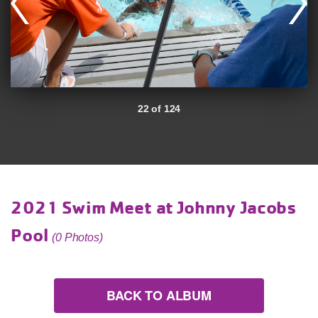
22 of 124
2021 Swim Meet at Johnny Jacobs
Pool
(0 Photos)
BACK TO ALBUM