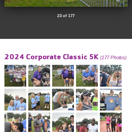
23 of 177
2024 Corporate Classic 5K
(177 Photos)