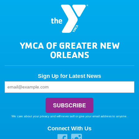
YMCA OF GREATER NEW
ORLEANS
Sign Up for Latest News
We care about your privacy and will never sell or give your email address to anyone.
Connect With Us