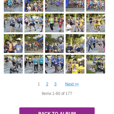
1
2
3
Next >>
Items 1-60 of 177
BACK TO ALBUM