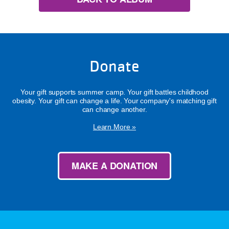
Donate
Your gift supports summer camp. Your gift battles childhood
obesity. Your gift can change a life. Your company's matching gift
can change another.
Learn More »
MAKE A DONATION