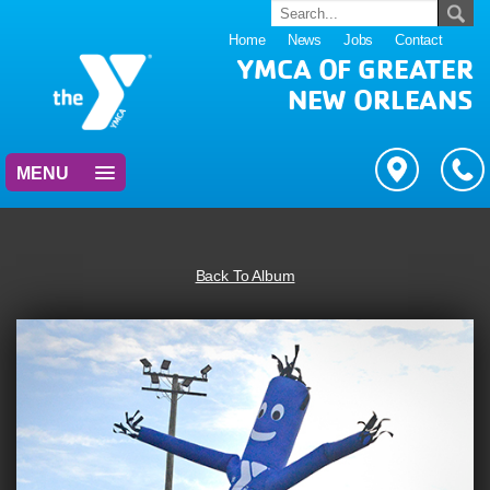
Home
News
Jobs
Contact
YMCA OF GREATER
NEW ORLEANS
MENU
Back To Album