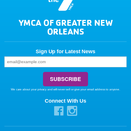
YMCA OF GREATER NEW
ORLEANS
Sign Up for Latest News
We care about your privacy and will never sell or give your email address to anyone.
Connect With Us