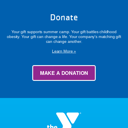
Donate
Your gift supports summer camp. Your gift battles childhood
obesity. Your gift can change a life. Your company's matching gift
can change another.
Learn More »
MAKE A DONATION