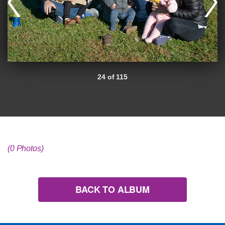
24 of 115
(0 Photos)
BACK TO ALBUM