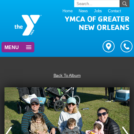
Home
News
Jobs
Contact
YMCA OF GREATER
NEW ORLEANS
MENU
Back To Album