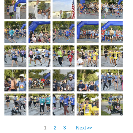
1
2
3
Next >>