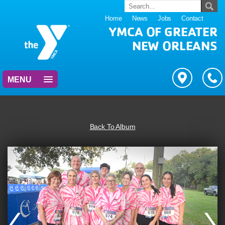
Home
News
Jobs
Contact
YMCA OF GREATER
NEW ORLEANS
MENU
Back To Album