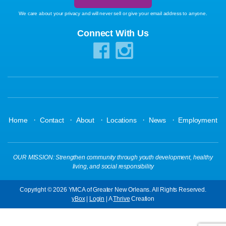
We care about your privacy and will never sell or give your email address to anyone.
Connect With Us
·
·
·
·
·
Home
Contact
About
Locations
News
Employment
OUR MISSION: Strengthen community through youth development, healthy
living, and social responsibility
Copyright © 2026 YMCA of Greater New Orleans. All Rights Reserved.
yBox
|
Login
| A
Thrive
Creation