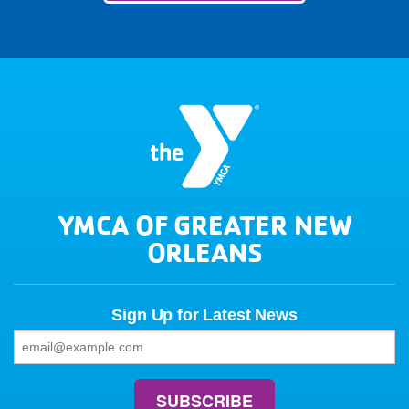
YMCA OF GREATER NEW
ORLEANS
Sign Up for Latest News