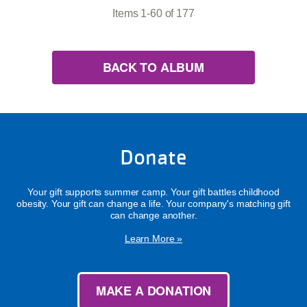
Items 1-60 of 177
BACK TO ALBUM
Donate
Your gift supports summer camp. Your gift battles childhood
obesity. Your gift can change a life. Your company's matching gift
can change another.
Learn More »
MAKE A DONATION