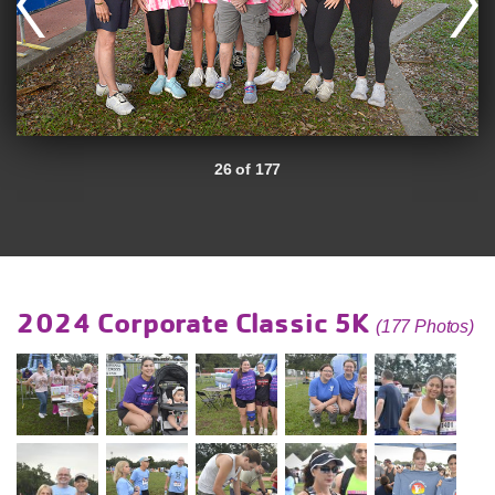
26 of 177
2024 Corporate Classic 5K
(177 Photos)