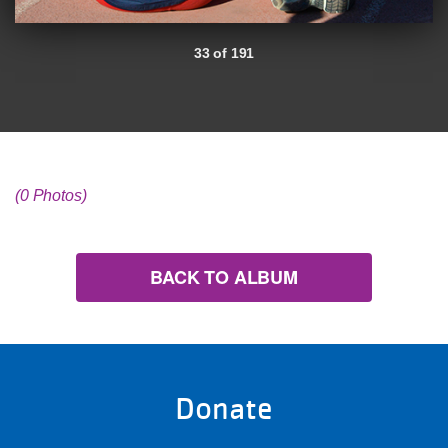
33 of 191
(0 Photos)
BACK TO ALBUM
Donate