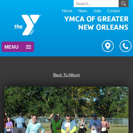
Home
News
Jobs
Contact
YMCA OF GREATER
NEW ORLEANS
MENU
Back To Album