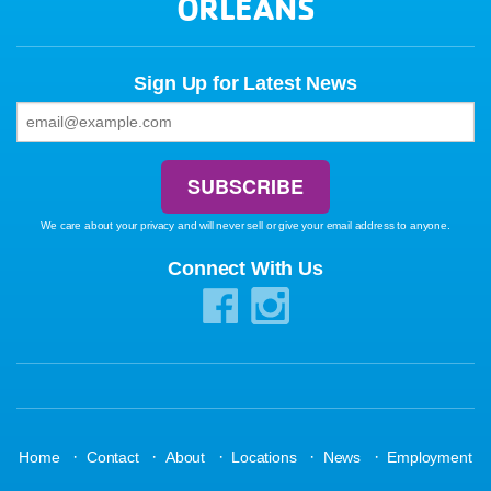
ORLEANS
Sign Up for Latest News
We care about your privacy and will never sell or give your email address to anyone.
Connect With Us
·
·
·
·
·
Home
Contact
About
Locations
News
Employment