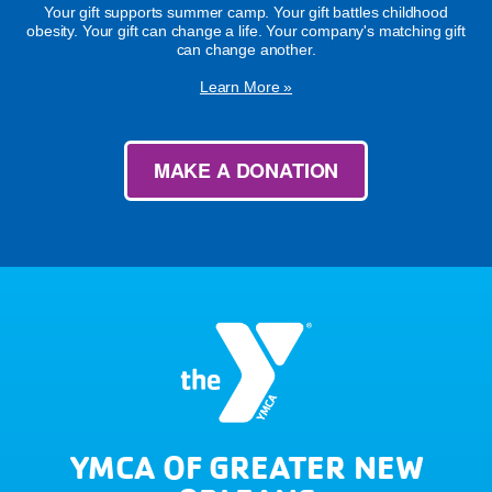
Your gift supports summer camp. Your gift battles childhood
obesity. Your gift can change a life. Your company's matching gift
can change another.
Learn More »
MAKE A DONATION
YMCA OF GREATER NEW