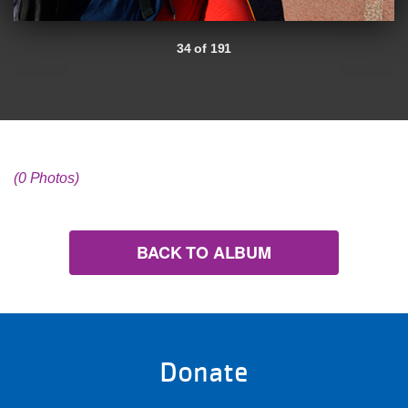
34 of 191
(0 Photos)
BACK TO ALBUM
Donate