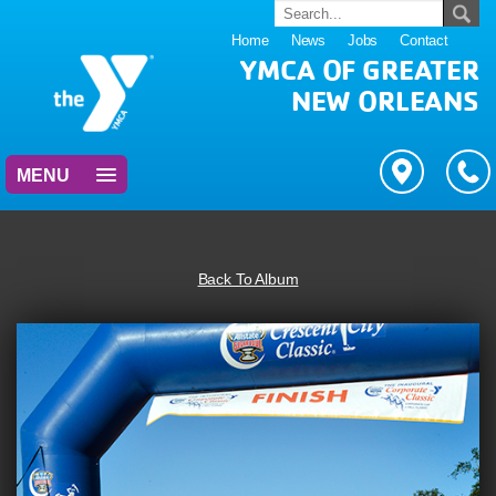
Home
News
Jobs
Contact
YMCA OF GREATER
NEW ORLEANS
MENU
Back To Album