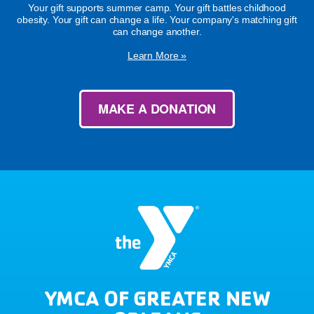
Your gift supports summer camp. Your gift battles childhood
obesity. Your gift can change a life. Your company's matching gift
can change another.
Learn More »
MAKE A DONATION
YMCA OF GREATER NEW