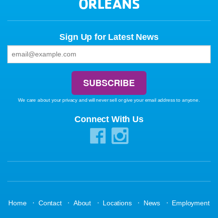
ORLEANS
Sign Up for Latest News
We care about your privacy and will never sell or give your email address to anyone.
Connect With Us
·
·
·
·
·
Home
Contact
About
Locations
News
Employment