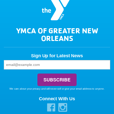
YMCA OF GREATER NEW
ORLEANS
Sign Up for Latest News
We care about your privacy and will never sell or give your email address to anyone.
Connect With Us