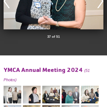
37 of 51
YMCA Annual Meeting 2024
(51
Photos)