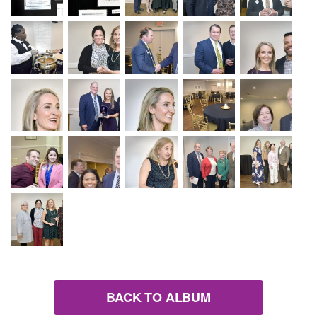
BACK TO ALBUM