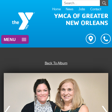
Home
News
Jobs
Contact
YMCA OF GREATER
NEW ORLEANS
MENU
Back To Album