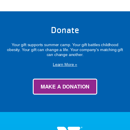
Donate
Your gift supports summer camp. Your gift battles childhood
obesity. Your gift can change a life. Your company's matching gift
can change another.
Learn More »
MAKE A DONATION