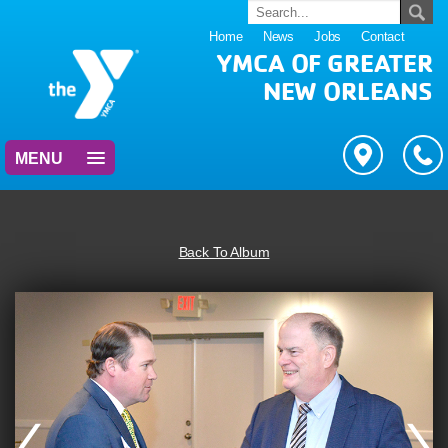
Home
News
Jobs
Contact
YMCA OF GREATER
NEW ORLEANS
MENU
Back To Album