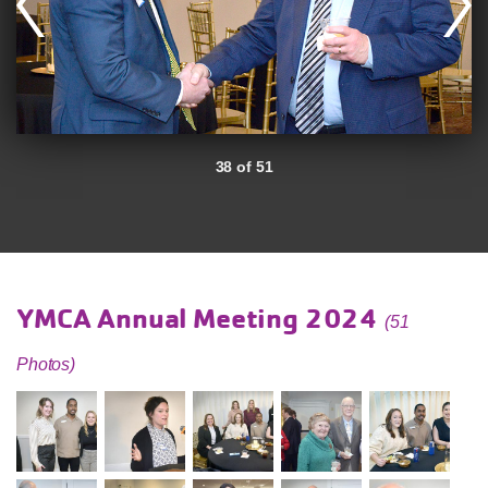
38 of 51
YMCA Annual Meeting 2024
(51
Photos)