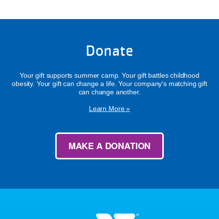
Donate
Your gift supports summer camp. Your gift battles childhood
obesity. Your gift can change a life. Your company's matching gift
can change another.
Learn More »
MAKE A DONATION