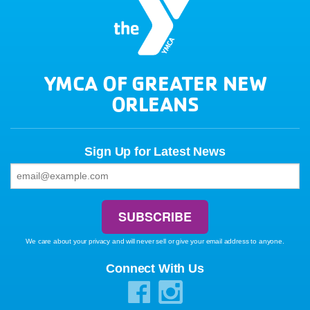
YMCA OF GREATER NEW
ORLEANS
Sign Up for Latest News
We care about your privacy and will never sell or give your email address to anyone.
Connect With Us