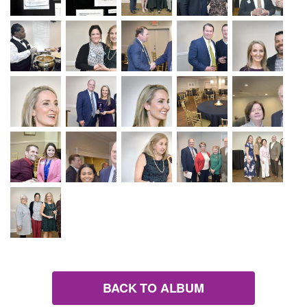
BACK TO ALBUM