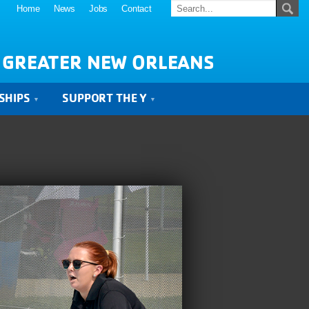
Home
News
Jobs
Contact
 GREATER NEW ORLEANS
SHIPS
SUPPORT THE Y