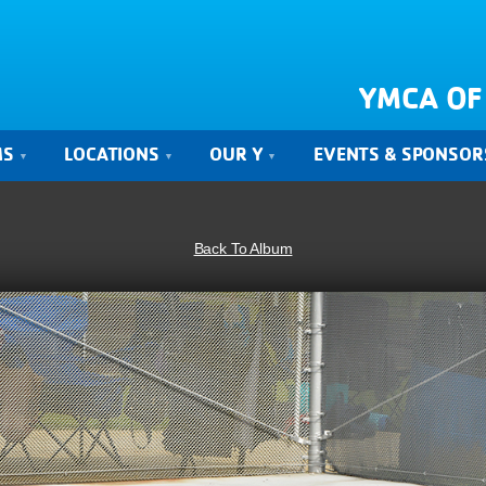
YMCA OF
MS
LOCATIONS
OUR Y
EVENTS & SPONSOR
Back To Album