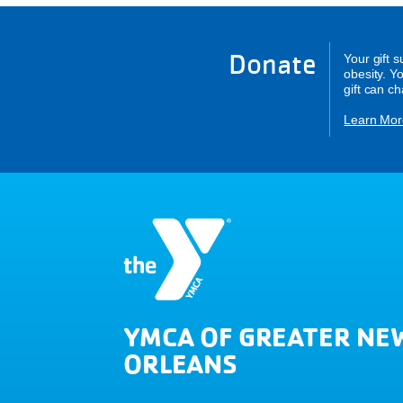
Donate
Your gift 
obesity. Y
gift can c
Learn Mor
YMCA OF GREATER NE
ORLEANS