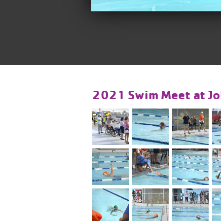
2021 Swim Meet at Jo