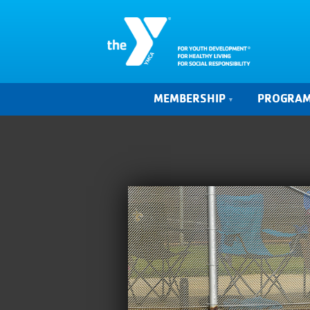
MEMBERSHIP
PROGRA