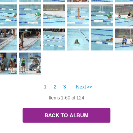
1
2
3
Next >>
Items 1-60 of 124
BACK TO ALBUM