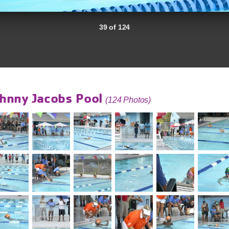
39 of 124
hnny Jacobs Pool
(124 Photos)