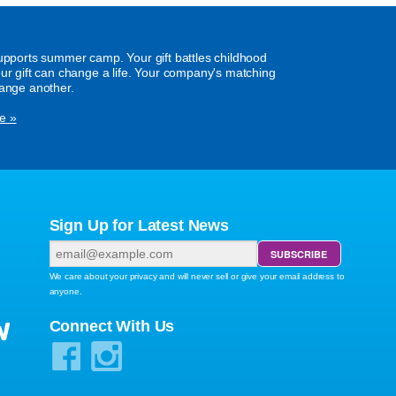
supports summer camp. Your gift battles childhood
our gift can change a life. Your company's matching
hange another.
e »
Sign Up for Latest News
We care about your privacy and will never sell or give your email address to
anyone.
W
Connect With Us