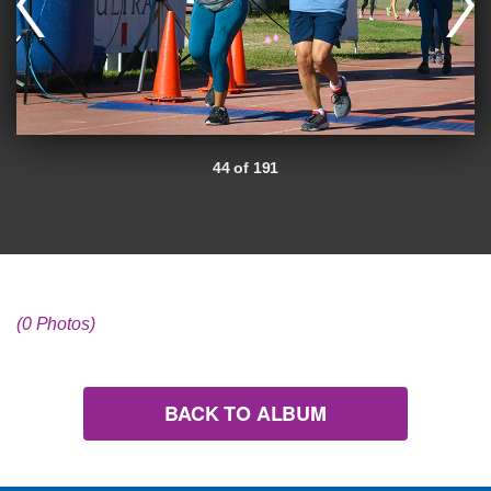
44 of 191
(0 Photos)
BACK TO ALBUM