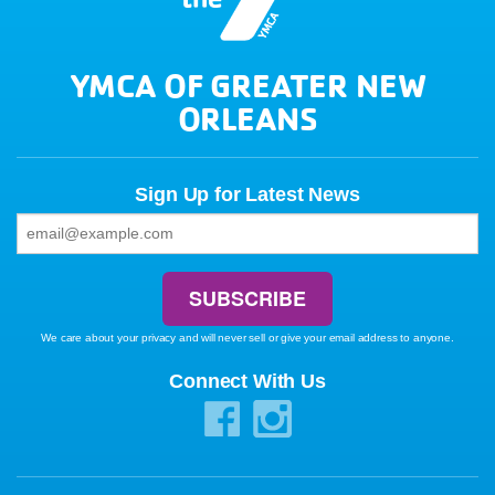
YMCA OF GREATER NEW
ORLEANS
Sign Up for Latest News
We care about your privacy and will never sell or give your email address to anyone.
Connect With Us