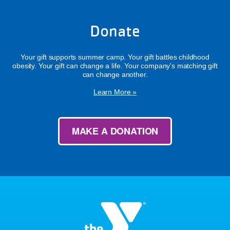
Donate
Your gift supports summer camp. Your gift battles childhood
obesity. Your gift can change a life. Your company's matching gift
can change another.
Learn More »
MAKE A DONATION