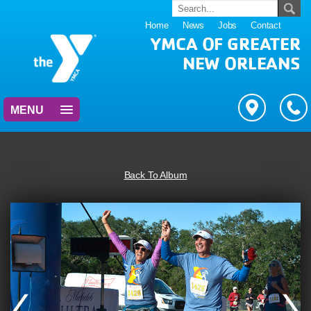
Home
News
Jobs
Contact
YMCA OF GREATER
NEW ORLEANS
MENU
Back To Album