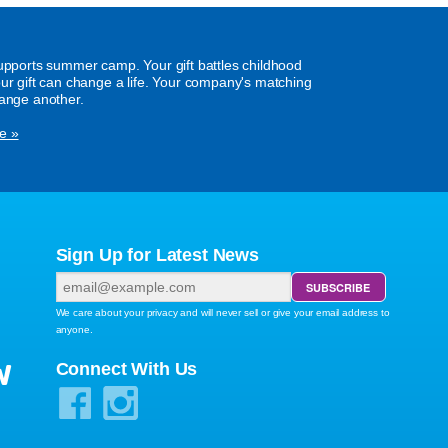
supports summer camp. Your gift battles childhood
our gift can change a life. Your company's matching
hange another.
e »
Sign Up for Latest News
We care about your privacy and will never sell or give your email address to
anyone.
W
Connect With Us