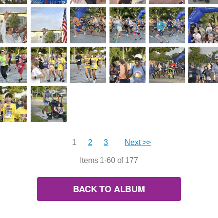
1
2
3
Next >>
Items 1-60 of 177
BACK TO ALBUM