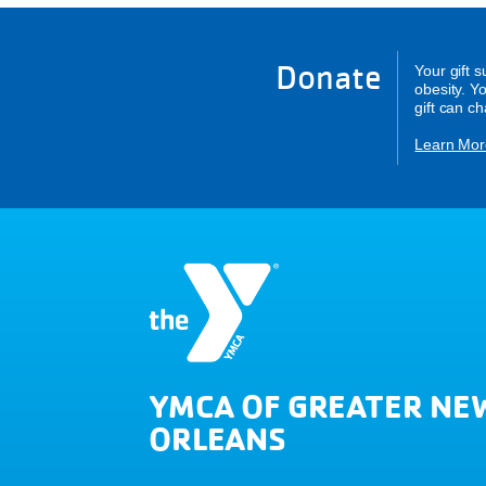
Donate
Your gift 
obesity. Y
gift can c
Learn Mor
YMCA OF GREATER NE
ORLEANS