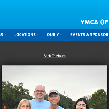
YMCA OF
MS
LOCATIONS
OUR Y
EVENTS & SPONSOR
Back To Album