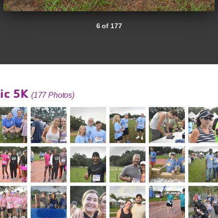
6 of 177
ic 5K
(177 Photos)