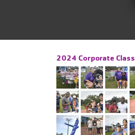
2024 Corporate Class