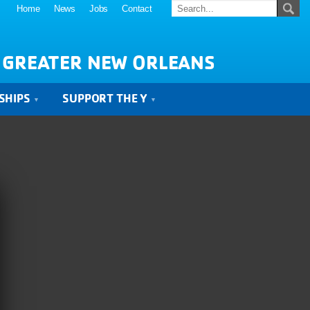
Home
News
Jobs
Contact
 GREATER NEW ORLEANS
SHIPS
SUPPORT THE Y