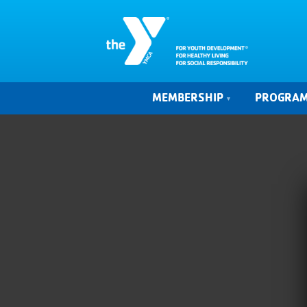
MEMBERSHIP
PROGRA