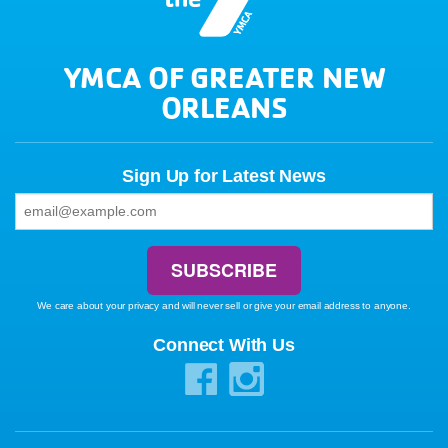
YMCA OF GREATER NEW
ORLEANS
Sign Up for Latest News
We care about your privacy and will never sell or give your email address to anyone.
Connect With Us