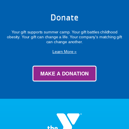
Donate
Your gift supports summer camp. Your gift battles childhood
obesity. Your gift can change a life. Your company's matching gift
can change another.
Learn More »
MAKE A DONATION