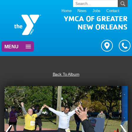
Home
News
Jobs
Contact
YMCA OF GREATER
NEW ORLEANS
MENU
Back To Album