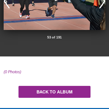
53 of 191
(0 Photos)
BACK TO ALBUM