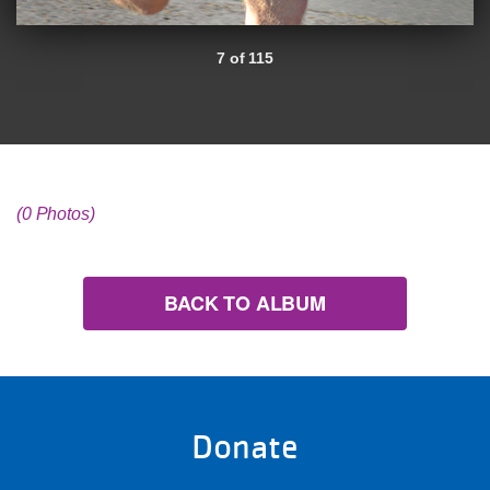
7 of 115
(0 Photos)
BACK TO ALBUM
Donate