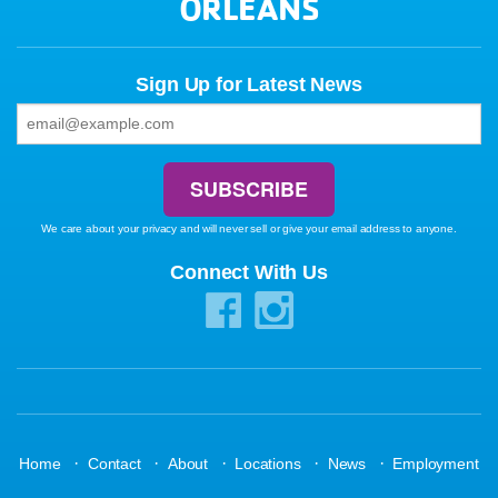
ORLEANS
Sign Up for Latest News
We care about your privacy and will never sell or give your email address to anyone.
Connect With Us
·
·
·
·
·
Home
Contact
About
Locations
News
Employment