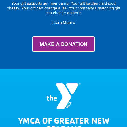
Your gift supports summer camp. Your gift battles childhood
obesity. Your gift can change a life. Your company's matching gift
can change another.
Learn More »
MAKE A DONATION
YMCA OF GREATER NEW