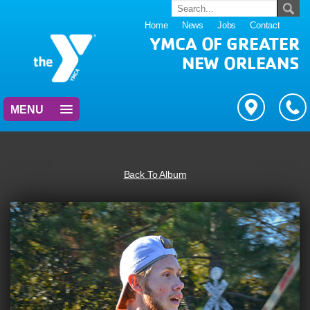
Home
News
Jobs
Contact
YMCA OF GREATER
NEW ORLEANS
MENU
Back To Album