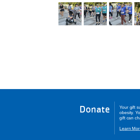
Donate
Your gift 
obesity. Y
gift can c
Learn Mor