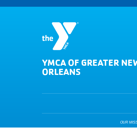
YMCA OF GREATER NE
ORLEANS
OUR MISSIO
Copyright © 2026 YMCA of Greater New Orleans. All Right