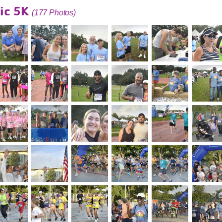
ic 5K
(177 Photos)