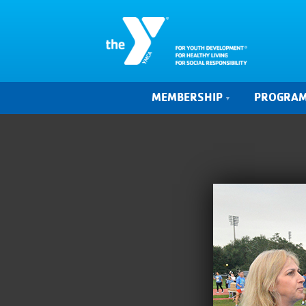
MEMBERSHIP
PROGRA