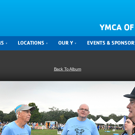
YMCA OF
MS
LOCATIONS
OUR Y
EVENTS & SPONSOR
Back To Album