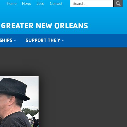
Home
News
Jobs
Contact
 GREATER NEW ORLEANS
SHIPS
SUPPORT THE Y