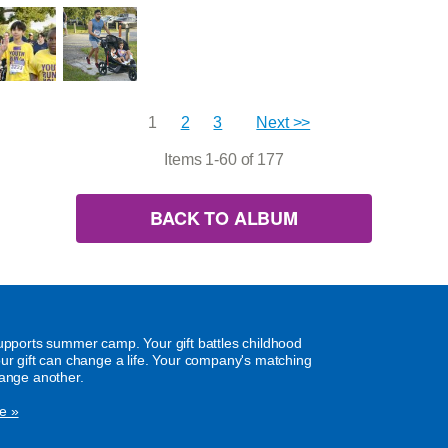
1
2
3
Next >>
Items 1-60 of 177
BACK TO ALBUM
supports summer camp. Your gift battles childhood
our gift can change a life. Your company's matching
hange another.
e »