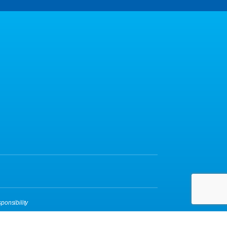
ponsibility
yBox
|
Login
| A
Thrive
Creation