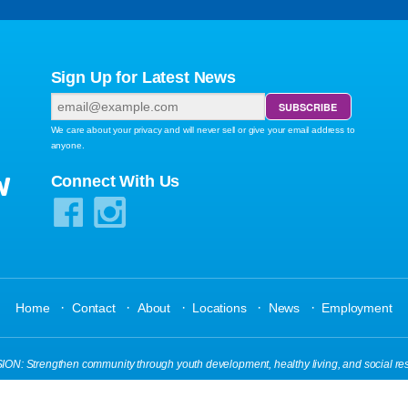
Sign Up for Latest News
We care about your privacy and will never sell or give your email address to
anyone.
W
Connect With Us
·
·
·
·
·
Home
Contact
About
Locations
News
Employment
N: Strengthen community through youth development, healthy living, and social res
s Reserved.