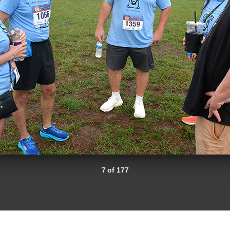
7 of 177