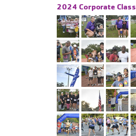
2024 Corporate Class