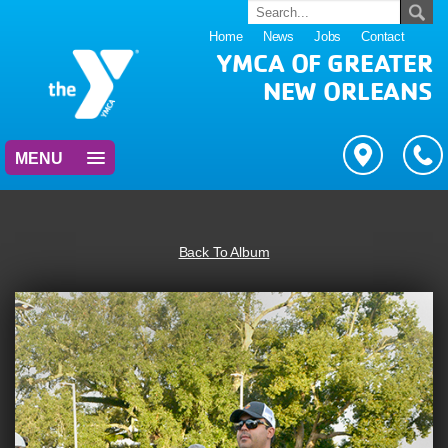
Home
News
Jobs
Contact
YMCA OF GREATER
NEW ORLEANS
MENU
Back To Album