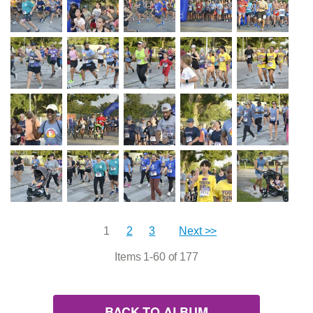
1
2
3
Next >>
Items 1-60 of 177
BACK TO ALBUM