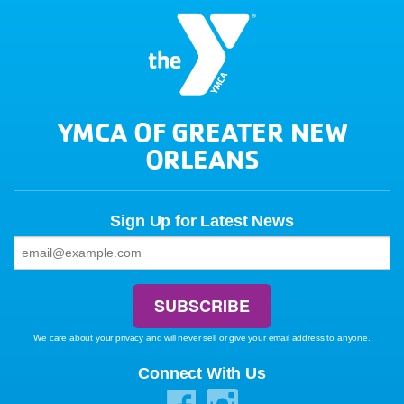
YMCA OF GREATER NEW
ORLEANS
Sign Up for Latest News
We care about your privacy and will never sell or give your email address to anyone.
Connect With Us