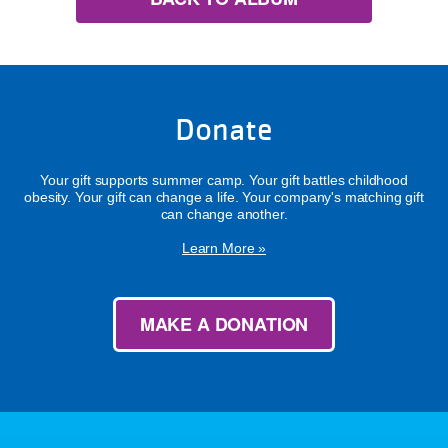
Donate
Your gift supports summer camp. Your gift battles childhood
obesity. Your gift can change a life. Your company's matching gift
can change another.
Learn More »
MAKE A DONATION