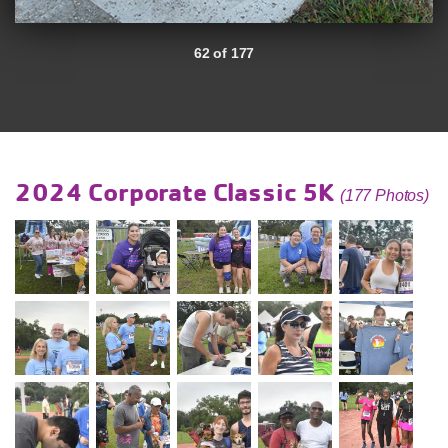
62 of 177
2024 Corporate Classic 5K
(177 Photos)