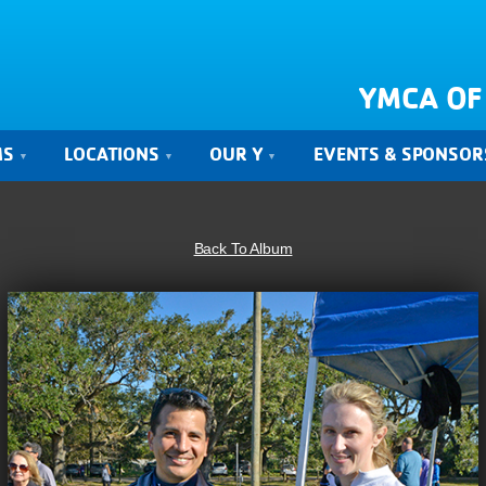
YMCA OF
MS
LOCATIONS
OUR Y
EVENTS & SPONSOR
Back To Album