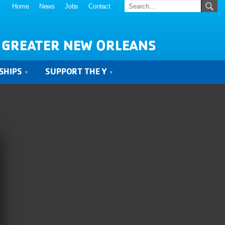
Home
News
Jobs
Contact
 GREATER NEW ORLEANS
SHIPS
SUPPORT THE Y