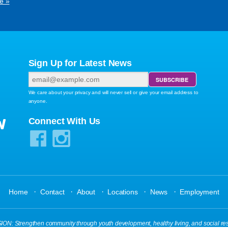
e »
Sign Up for Latest News
We care about your privacy and will never sell or give your email address to
anyone.
W
Connect With Us
·
·
·
·
·
Home
Contact
About
Locations
News
Employment
N: Strengthen community through youth development, healthy living, and social res