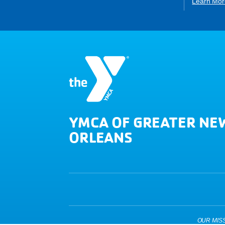
Learn Mor
YMCA OF GREATER NE
ORLEANS
OUR MISSIO