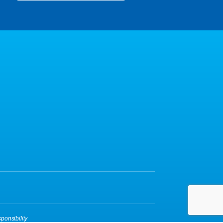
ponsibility