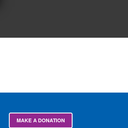
MAKE A DONATION