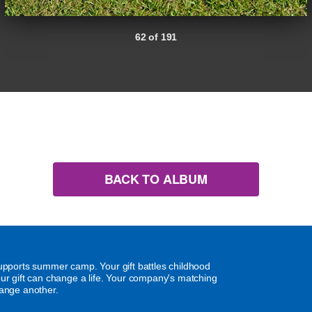
62 of 191
BACK TO ALBUM
supports summer camp. Your gift battles childhood
our gift can change a life. Your company's matching
hange another.