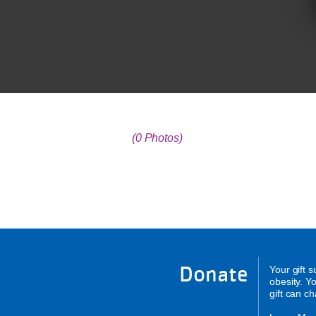
(0 Photos)
Donate
Your gift 
obesity. Y
gift can c