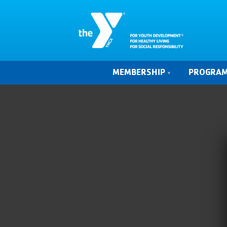
MEMBERSHIP
PROGRA