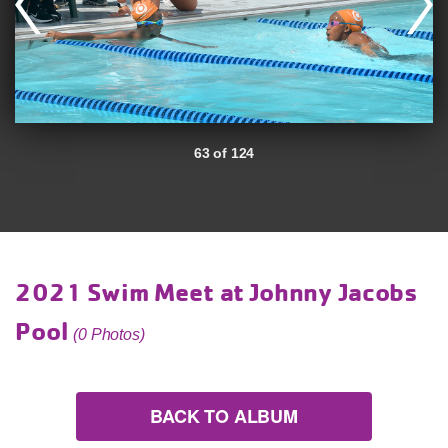
63 of 124
2021 Swim Meet at Johnny Jacobs
Pool
(0 Photos)
BACK TO ALBUM