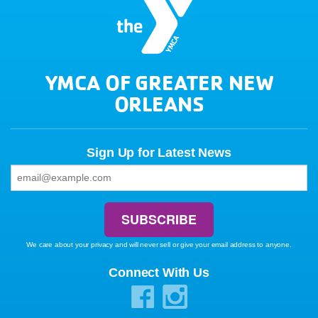
YMCA OF GREATER NEW
ORLEANS
Sign Up for Latest News
We care about your privacy and will never sell or give your email address to anyone.
Connect With Us