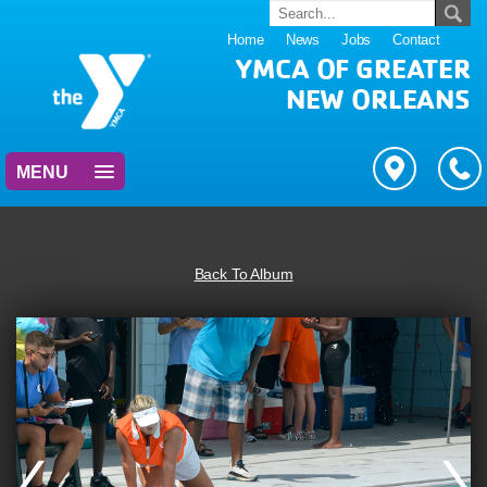
Home
News
Jobs
Contact
YMCA OF GREATER
NEW ORLEANS
MENU
Back To Album