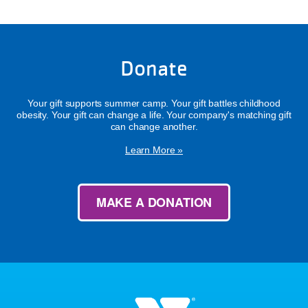
Donate
Your gift supports summer camp. Your gift battles childhood
obesity. Your gift can change a life. Your company's matching gift
can change another.
Learn More »
MAKE A DONATION