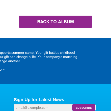
BACK TO ALBUM
supports summer camp. Your gift battles childhood
our gift can change a life. Your company's matching
hange another.
e »
Sign Up for Latest News