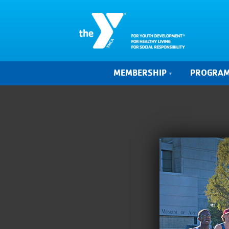
MEMBERSHIP
PROGRA