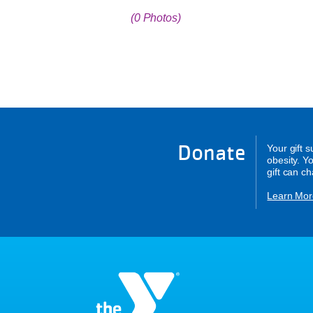
(0 Photos)
Donate
Your gift 
obesity. Y
gift can c
Learn Mor