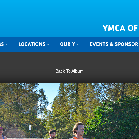
YMCA OF
MS
LOCATIONS
OUR Y
EVENTS & SPONSOR
Back To Album