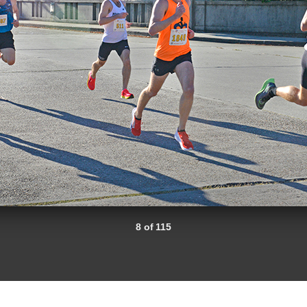
8 of 115