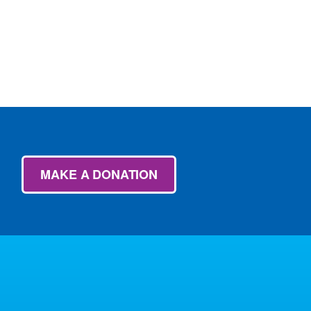
MAKE A DONATION