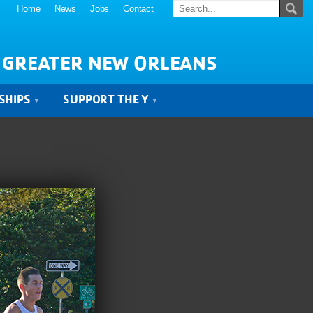
Home
News
Jobs
Contact
 GREATER NEW ORLEANS
SHIPS
SUPPORT THE Y