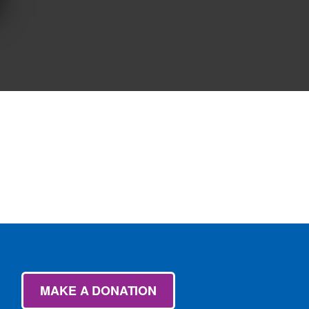
MAKE A DONATION