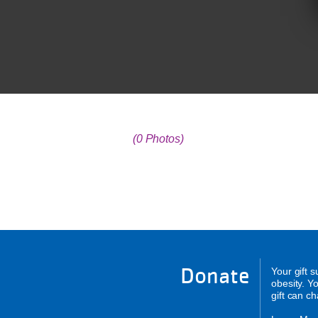
(0 Photos)
Donate
Your gift 
obesity. Y
gift can c