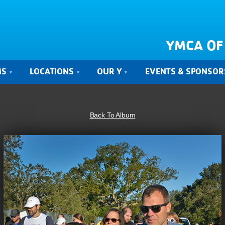
YMCA OF
MS
LOCATIONS
OUR Y
EVENTS & SPONSOR
Back To Album