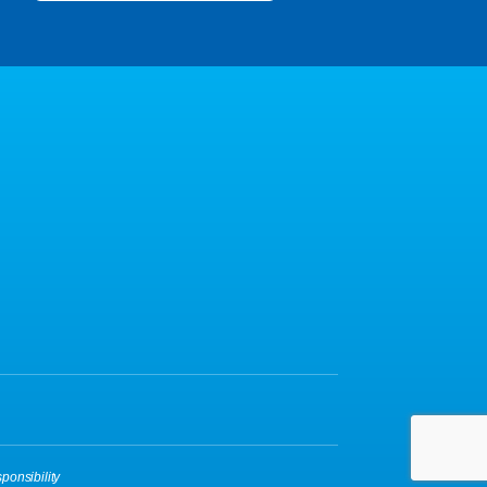
ponsibility