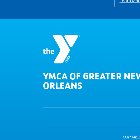
Learn Mor
YMCA OF GREATER NE
ORLEANS
OUR MISSIO