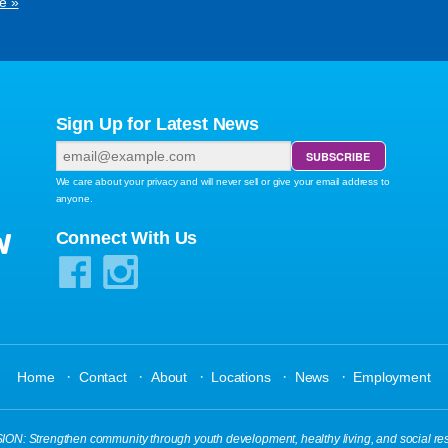
e »
Sign Up for Latest News
We care about your privacy and will never sell or give your email address to
anyone.
W
Connect With Us
·
·
·
·
·
Home
Contact
About
Locations
News
Employment
N: Strengthen community through youth development, healthy living, and social res