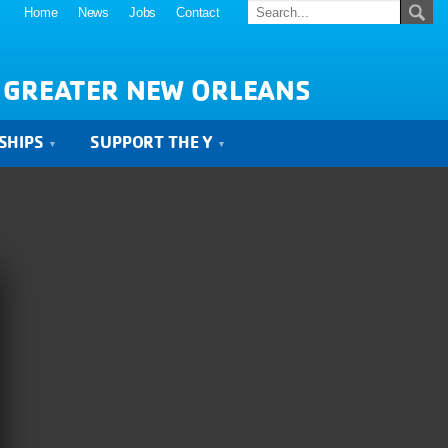
Home
News
Jobs
Contact
 GREATER NEW ORLEANS
SHIPS
SUPPORT THE Y