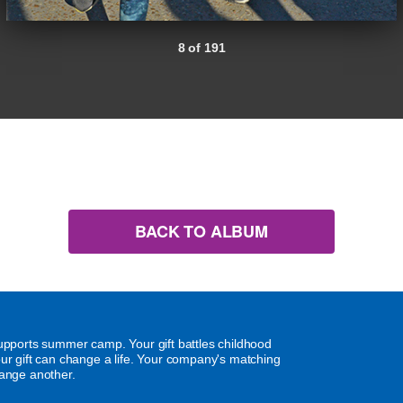
8 of 191
BACK TO ALBUM
supports summer camp. Your gift battles childhood
our gift can change a life. Your company's matching
hange another.