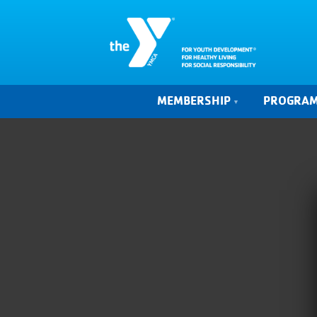
MEMBERSHIP
PROGRA