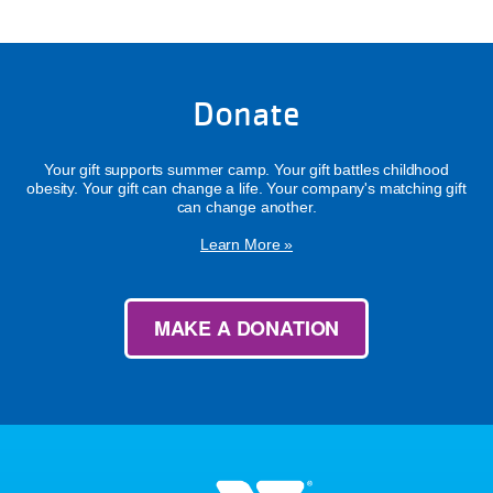
Donate
Your gift supports summer camp. Your gift battles childhood
obesity. Your gift can change a life. Your company's matching gift
can change another.
Learn More »
MAKE A DONATION