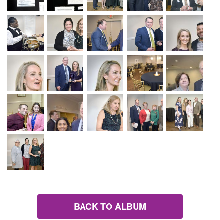
BACK TO ALBUM