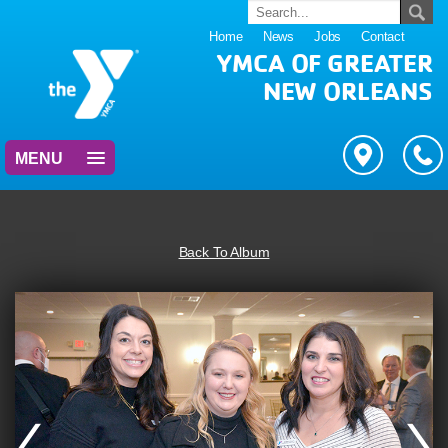
Home
News
Jobs
Contact
YMCA OF GREATER
NEW ORLEANS
MENU
Back To Album