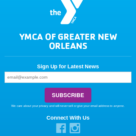
YMCA OF GREATER NEW
ORLEANS
Sign Up for Latest News
We care about your privacy and will never sell or give your email address to anyone.
Connect With Us