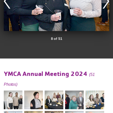
8 of 51
YMCA Annual Meeting 2024
(51
Photos)