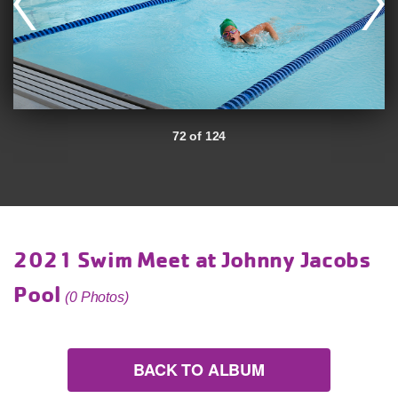
72 of 124
2021 Swim Meet at Johnny Jacobs
Pool
(0 Photos)
BACK TO ALBUM