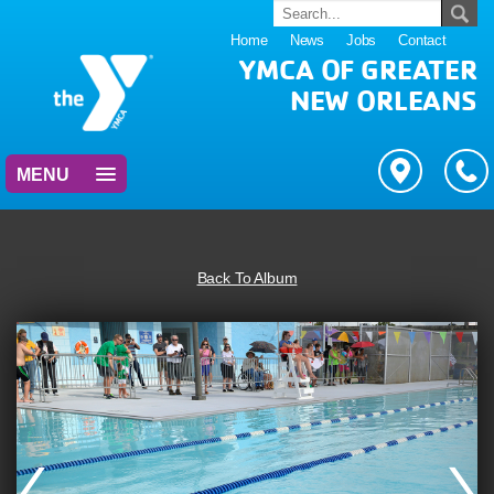
Home
News
Jobs
Contact
YMCA OF GREATER
NEW ORLEANS
MENU
Back To Album