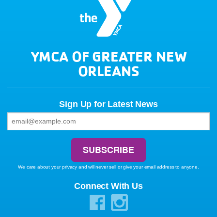
YMCA OF GREATER NEW
ORLEANS
Sign Up for Latest News
We care about your privacy and will never sell or give your email address to anyone.
Connect With Us