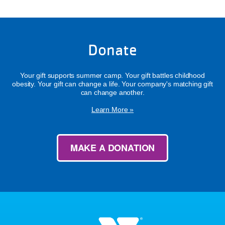
Donate
Your gift supports summer camp. Your gift battles childhood
obesity. Your gift can change a life. Your company's matching gift
can change another.
Learn More »
MAKE A DONATION