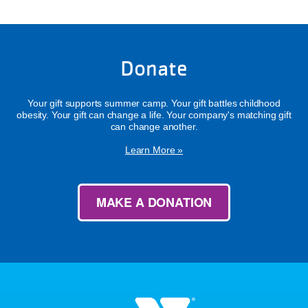
Donate
Your gift supports summer camp. Your gift battles childhood
obesity. Your gift can change a life. Your company's matching gift
can change another.
Learn More »
MAKE A DONATION