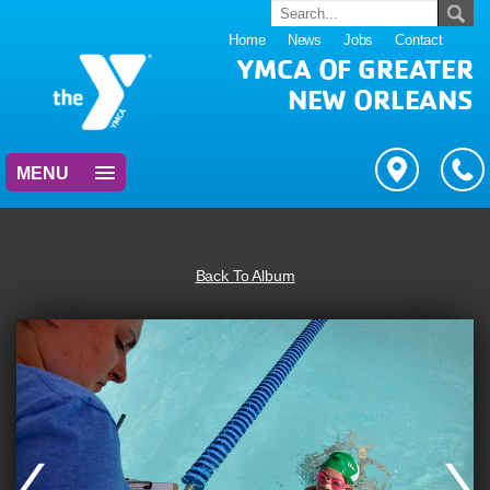
Home
News
Jobs
Contact
YMCA OF GREATER
NEW ORLEANS
MENU
Back To Album