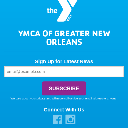
YMCA OF GREATER NEW
ORLEANS
Sign Up for Latest News
We care about your privacy and will never sell or give your email address to anyone.
Connect With Us