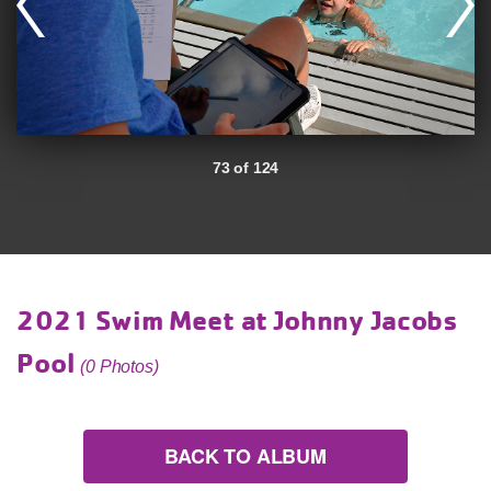
73 of 124
2021 Swim Meet at Johnny Jacobs
Pool
(0 Photos)
BACK TO ALBUM