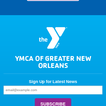
YMCA OF GREATER NEW
ORLEANS
Sign Up for Latest News