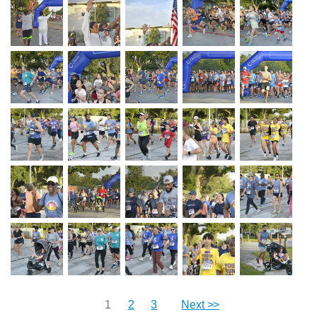
1
2
3
Next >>