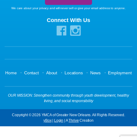
We care about your privacy and will never sell or give your email address to anyone.
Connect With Us
·
·
·
·
·
Home
Contact
About
Locations
News
Employment
OUR MISSION: Strengthen community through youth development, healthy
living, and social responsibility
Copyright © 2026 YMCA of Greater New Orleans. All Rights Reserved.
yBox
|
Login
| A
Thrive
Creation