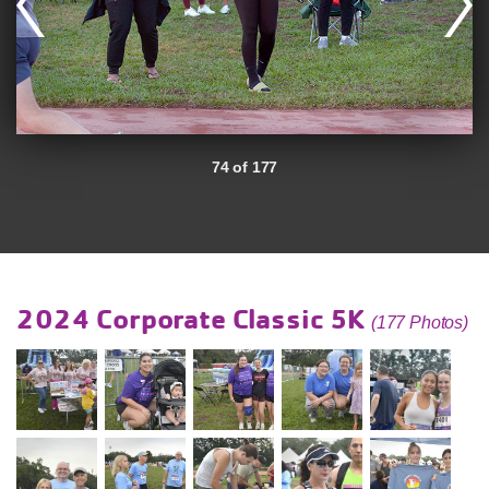
74 of 177
2024 Corporate Classic 5K
(177 Photos)