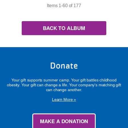
Items 1-60 of 177
BACK TO ALBUM
Donate
Your gift supports summer camp. Your gift battles childhood
obesity. Your gift can change a life. Your company's matching gift
can change another.
Learn More »
MAKE A DONATION