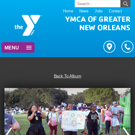
Home
News
Jobs
Contact
YMCA OF GREATER
NEW ORLEANS
MENU
Back To Album