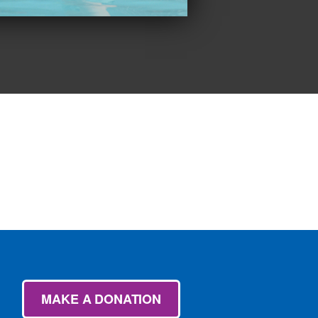
MAKE A DONATION