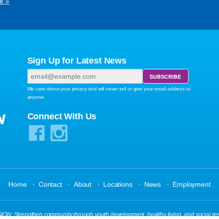
e »
Sign Up for Latest News
We care about your privacy and will never sell or give your email address to
anyone.
W
Connect With Us
·
·
·
·
·
Home
Contact
About
Locations
News
Employment
N: Strengthen community through youth development, healthy living, and social res