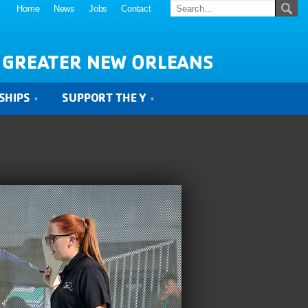
Home
News
Jobs
Contact
 GREATER NEW ORLEANS
SHIPS
SUPPORT THE Y