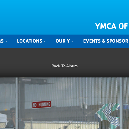
YMCA OF
MS
LOCATIONS
OUR Y
EVENTS & SPONSOR
Back To Album