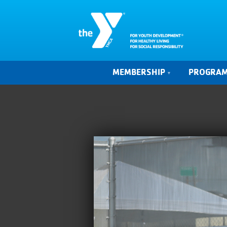
MEMBERSHIP
PROGRA