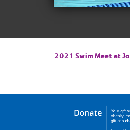
2021 Swim Meet at Jo
Donate
Your gift 
obesity. Y
gift can c