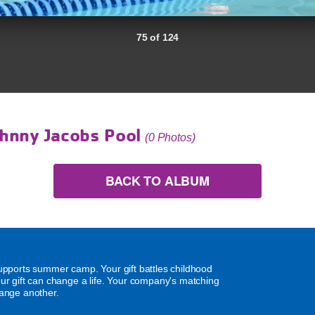
75 of 124
hnny Jacobs Pool
(0 Photos)
BACK TO ALBUM
supports summer camp. Your gift battles childhood
our gift can change a life. Your company's matching
hange another.