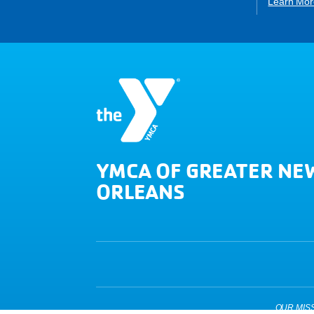
Learn Mor
YMCA OF GREATER NE
ORLEANS
OUR MISSIO