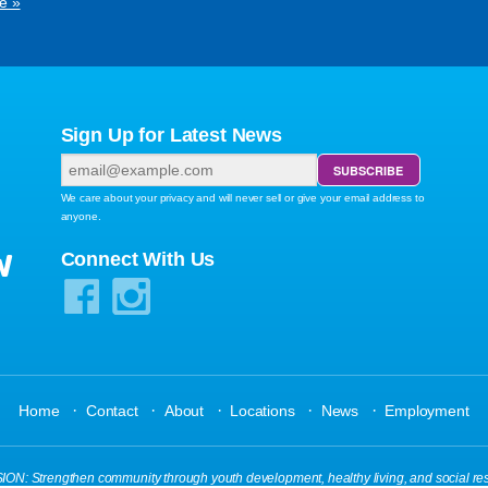
e »
Sign Up for Latest News
We care about your privacy and will never sell or give your email address to
anyone.
W
Connect With Us
·
·
·
·
·
Home
Contact
About
Locations
News
Employment
N: Strengthen community through youth development, healthy living, and social res