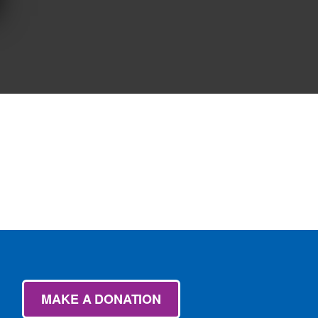
MAKE A DONATION