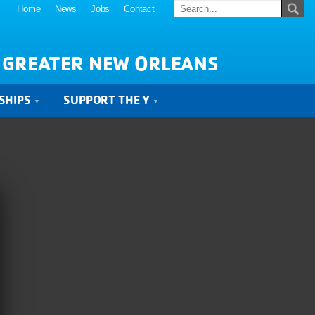
Home
News
Jobs
Contact
 GREATER NEW ORLEANS
SHIPS
SUPPORT THE Y