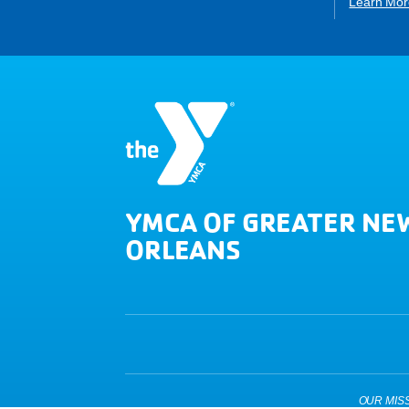
Learn Mor
YMCA OF GREATER NE
ORLEANS
OUR MISSIO