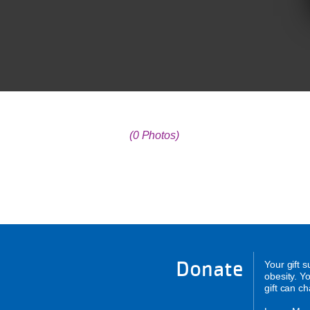
(0 Photos)
Donate
Your gift 
obesity. Y
gift can c