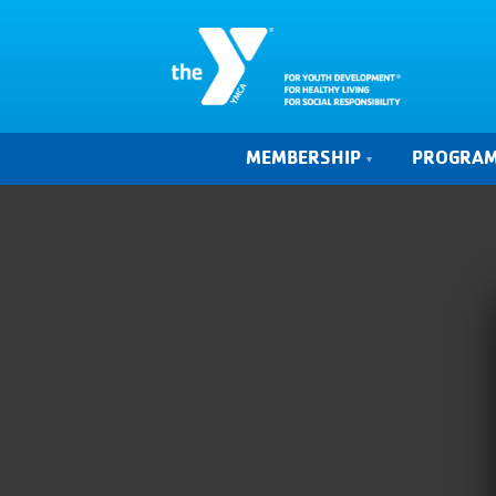
MEMBERSHIP
PROGRA