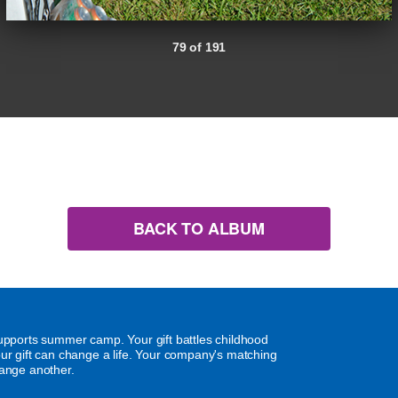
79 of 191
BACK TO ALBUM
supports summer camp. Your gift battles childhood
our gift can change a life. Your company's matching
hange another.