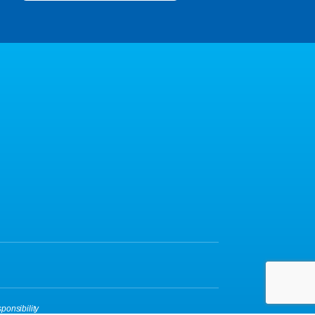
ponsibility