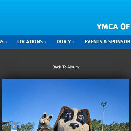
YMCA OF
MS
LOCATIONS
OUR Y
EVENTS & SPONSOR
Back To Album