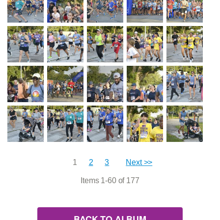
1
2
3
Next >>
Items 1-60 of 177
BACK TO ALBUM