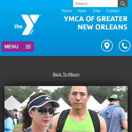
Home
News
Jobs
Contact
YMCA OF GREATER
NEW ORLEANS
MENU
Back To Album