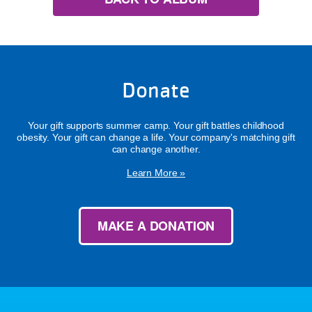
Donate
Your gift supports summer camp. Your gift battles childhood
obesity. Your gift can change a life. Your company's matching gift
can change another.
Learn More »
MAKE A DONATION