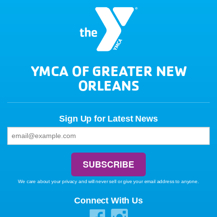
YMCA OF GREATER NEW
ORLEANS
Sign Up for Latest News
We care about your privacy and will never sell or give your email address to anyone.
Connect With Us