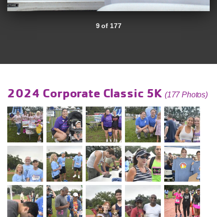
9 of 177
2024 Corporate Classic 5K
(177 Photos)