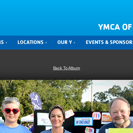
YMCA OF
MS
LOCATIONS
OUR Y
EVENTS & SPONSOR
Back To Album