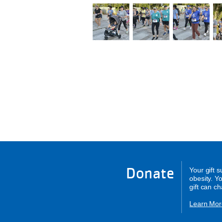
Donate
Your gift 
obesity. Y
gift can c
Learn Mor