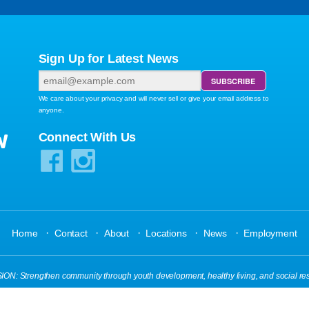
Sign Up for Latest News
We care about your privacy and will never sell or give your email address to
anyone.
W
Connect With Us
·
·
·
·
·
Home
Contact
About
Locations
News
Employment
N: Strengthen community through youth development, healthy living, and social res
s Reserved.