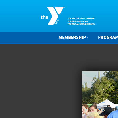
MEMBERSHIP
PROGRA