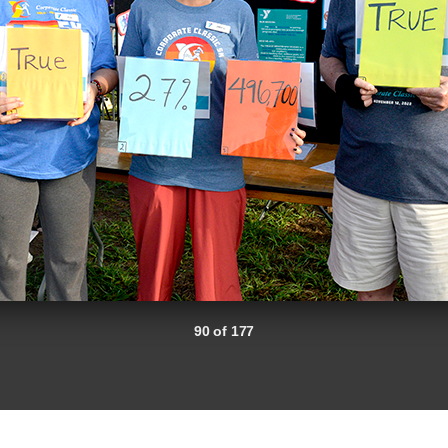
90 of 177