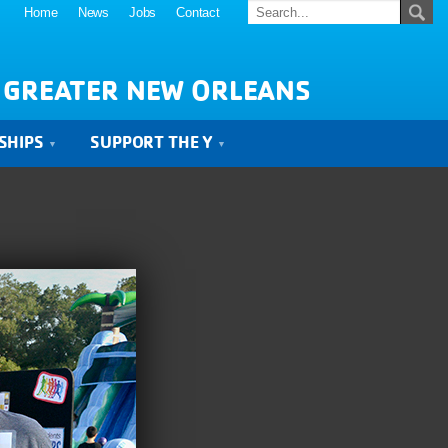
Home
News
Jobs
Contact
 GREATER NEW ORLEANS
SHIPS
SUPPORT THE Y