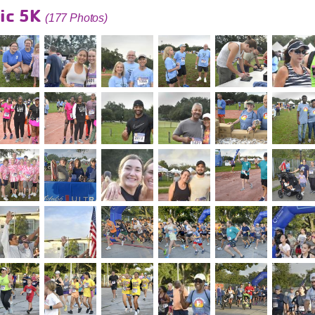
ic 5K
(177 Photos)