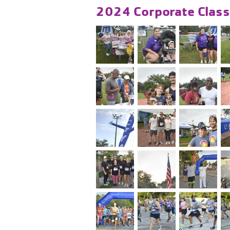
2024 Corporate Class