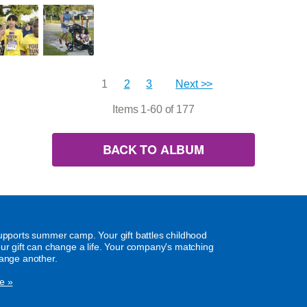
1
2
3
Next >>
Items 1-60 of 177
BACK TO ALBUM
supports summer camp. Your gift battles childhood
our gift can change a life. Your company's matching
hange another.
e »