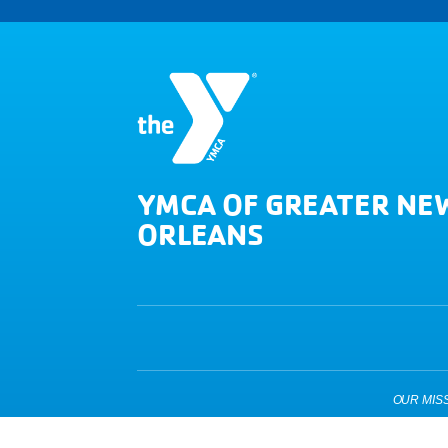
YMCA OF GREATER NE
ORLEANS
OUR MISSIO
Copyright © 2026 YMCA of Greater New Orleans. All Right