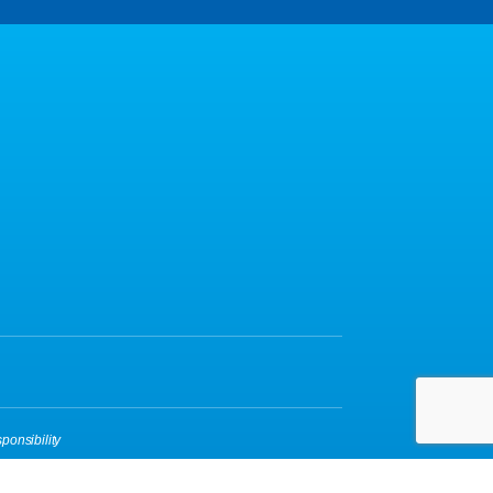
ponsibility
yBox
|
Login
| A
Thrive
Creation