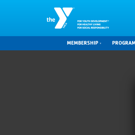
MEMBERSHIP
PROGRA