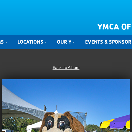
YMCA OF
MS
LOCATIONS
OUR Y
EVENTS & SPONSOR
Back To Album