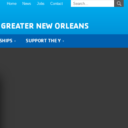
Home
News
Jobs
Contact
 GREATER NEW ORLEANS
SHIPS
SUPPORT THE Y