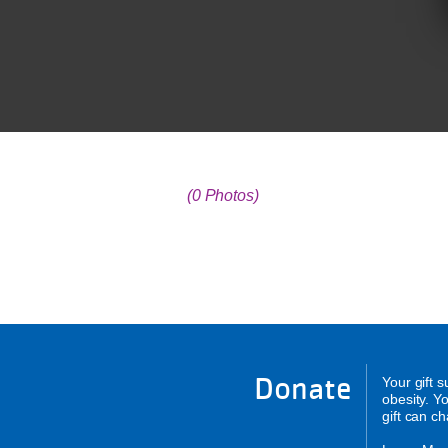
(0 Photos)
Donate
Your gift 
obesity. Y
gift can c