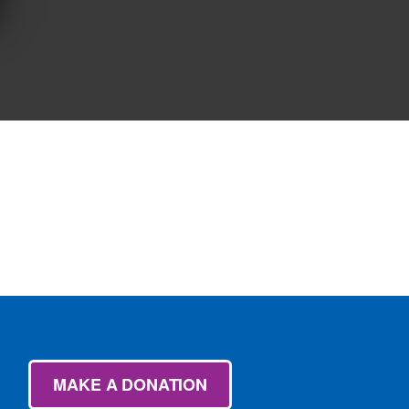
MAKE A DONATION