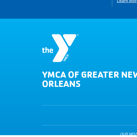
Learn Mor
YMCA OF GREATER NE
ORLEANS
OUR MISSIO