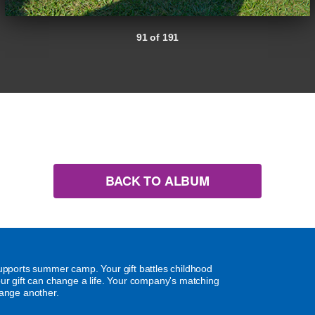
91 of 191
BACK TO ALBUM
supports summer camp. Your gift battles childhood
our gift can change a life. Your company's matching
hange another.