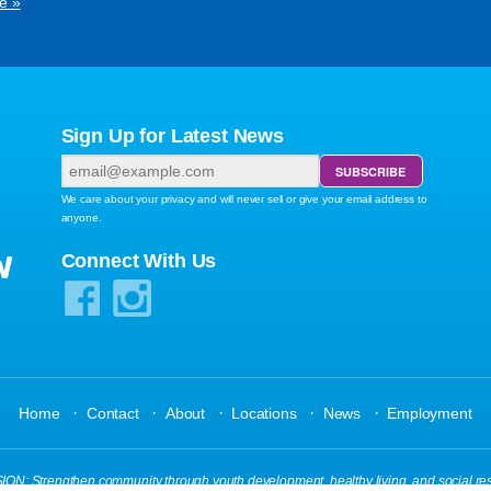
e »
Sign Up for Latest News
We care about your privacy and will never sell or give your email address to
anyone.
W
Connect With Us
·
·
·
·
·
Home
Contact
About
Locations
News
Employment
N: Strengthen community through youth development, healthy living, and social res