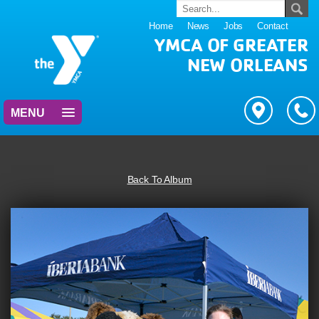
Home
News
Jobs
Contact
YMCA OF GREATER
NEW ORLEANS
MENU
Back To Album