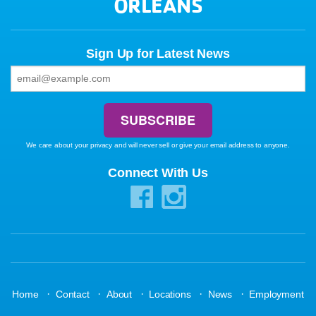
ORLEANS
Sign Up for Latest News
We care about your privacy and will never sell or give your email address to anyone.
Connect With Us
·
·
·
·
·
Home
Contact
About
Locations
News
Employment