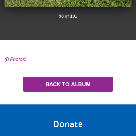
98 of 191
(0 Photos)
BACK TO ALBUM
Donate