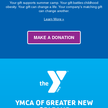
Your gift supports summer camp. Your gift battles childhood
obesity. Your gift can change a life. Your company's matching gift
can change another.
Learn More »
MAKE A DONATION
YMCA OF GREATER NEW