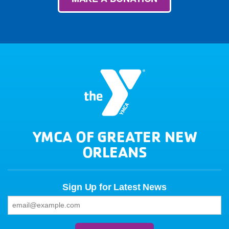
YMCA OF GREATER NEW
ORLEANS
Sign Up for Latest News