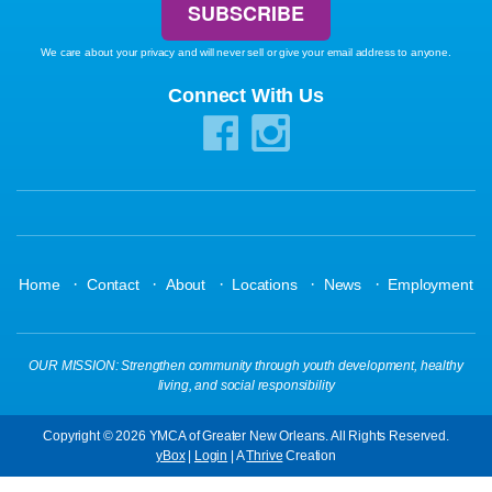
We care about your privacy and will never sell or give your email address to anyone.
Connect With Us
·
·
·
·
·
Home
Contact
About
Locations
News
Employment
OUR MISSION: Strengthen community through youth development, healthy
living, and social responsibility
Copyright © 2026 YMCA of Greater New Orleans. All Rights Reserved.
yBox
|
Login
| A
Thrive
Creation