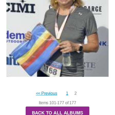
<< Previous
1
2
Items 101-177 of 177
BACK TO ALL ALBUMS