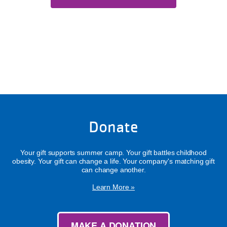
Donate
Your gift supports summer camp. Your gift battles childhood
obesity. Your gift can change a life. Your company's matching gift
can change another.
Learn More »
MAKE A DONATION