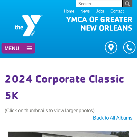
Home
News
Jobs
Contact
YMCA OF GREATER
NEW ORLEANS
MENU
2024 Corporate Classic
5K
(Click on thumbnails to view larger photos)
Back to All Albums