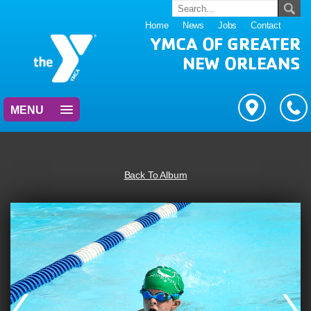
Home
News
Jobs
Contact
YMCA OF GREATER
NEW ORLEANS
MENU
Back To Album