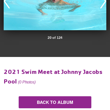
20 of 124
2021 Swim Meet at Johnny Jacobs
Pool
(0 Photos)
BACK TO ALBUM