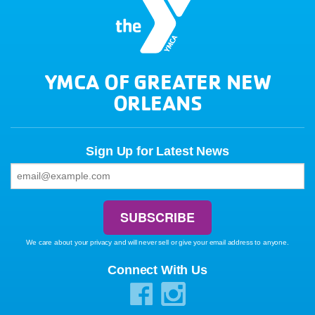
YMCA OF GREATER NEW
ORLEANS
Sign Up for Latest News
We care about your privacy and will never sell or give your email address to anyone.
Connect With Us