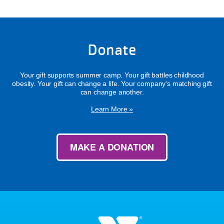
Donate
Your gift supports summer camp. Your gift battles childhood
obesity. Your gift can change a life. Your company's matching gift
can change another.
Learn More »
MAKE A DONATION