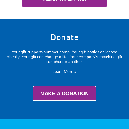
Donate
Your gift supports summer camp. Your gift battles childhood
obesity. Your gift can change a life. Your company's matching gift
can change another.
Learn More »
MAKE A DONATION