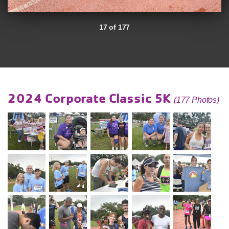
17 of 177
2024 Corporate Classic 5K
(177 Photos)