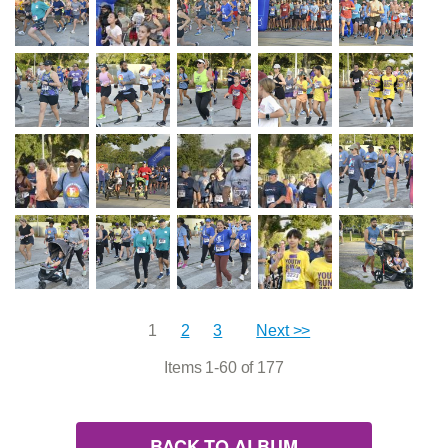
1
2
3
Next >>
Items 1-60 of 177
BACK TO ALBUM