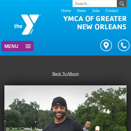
Home
News
Jobs
Contact
YMCA OF GREATER
NEW ORLEANS
MENU
Back To Album