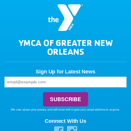
YMCA OF GREATER NEW
ORLEANS
Sign Up for Latest News
We care about your privacy and will never sell or give your email address to anyone.
Connect With Us