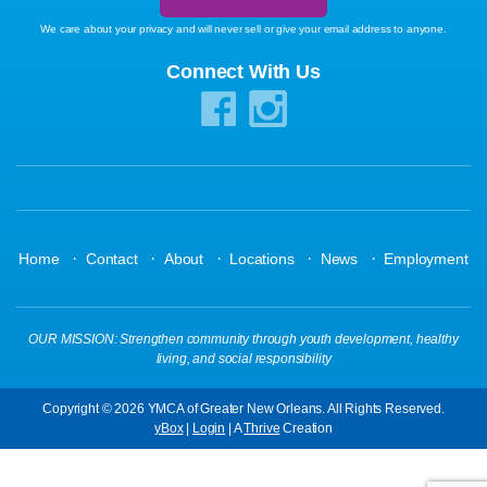
We care about your privacy and will never sell or give your email address to anyone.
Connect With Us
·
·
·
·
·
Home
Contact
About
Locations
News
Employment
OUR MISSION: Strengthen community through youth development, healthy
living, and social responsibility
Copyright © 2026 YMCA of Greater New Orleans. All Rights Reserved.
yBox
|
Login
| A
Thrive
Creation