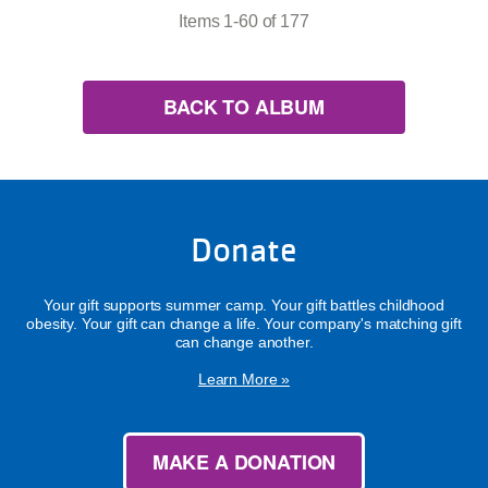
Items 1-60 of 177
BACK TO ALBUM
Donate
Your gift supports summer camp. Your gift battles childhood
obesity. Your gift can change a life. Your company's matching gift
can change another.
Learn More »
MAKE A DONATION