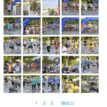
1
2
3
Next >>