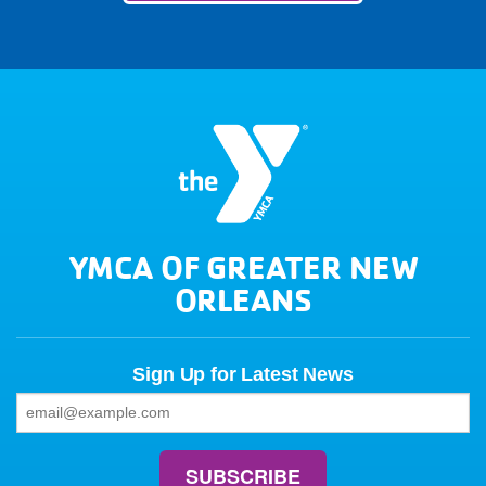
YMCA OF GREATER NEW
ORLEANS
Sign Up for Latest News