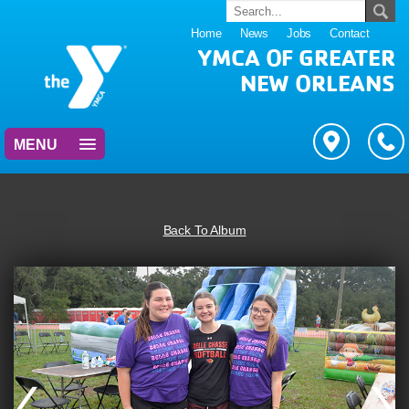
Home
News
Jobs
Contact
YMCA OF GREATER
NEW ORLEANS
MENU
Back To Album