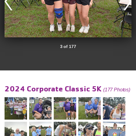
3 of 177
2024 Corporate Classic 5K
(177 Photos)