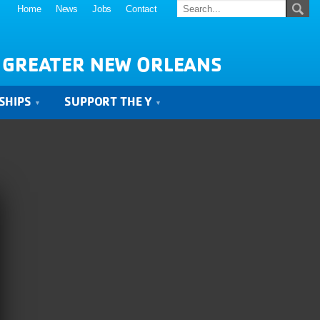
Home
News
Jobs
Contact
 GREATER NEW ORLEANS
SHIPS
SUPPORT THE Y