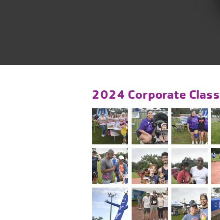
2024 Corporate Class