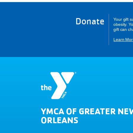
Donate
Your gift 
obesity. Y
gift can c
Learn Mor
YMCA OF GREATER NE
ORLEANS