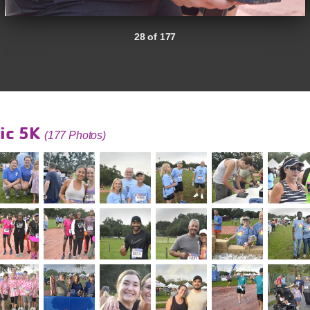
28 of 177
ic 5K
(177 Photos)