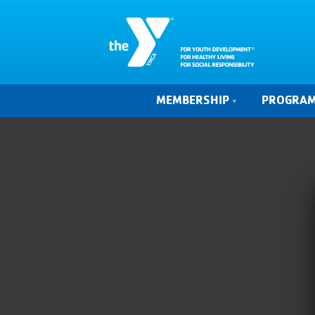
MEMBERSHIP
PROGRA