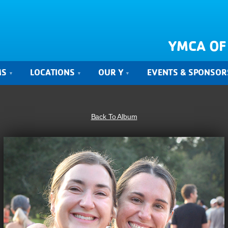
YMCA OF
MS
LOCATIONS
OUR Y
EVENTS & SPONSOR
Back To Album