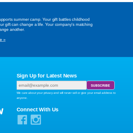
supports summer camp. Your gift battles childhood
our gift can change a life. Your company's matching
hange another.
e »
Sign Up for Latest News
We care about your privacy and will never sell or give your email address to
anyone.
W
Connect With Us