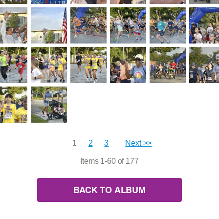
1
2
3
Next >>
Items 1-60 of 177
BACK TO ALBUM