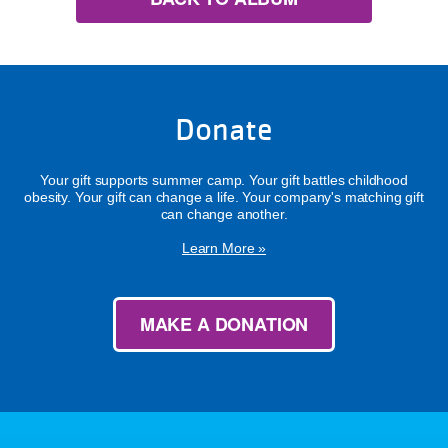
Donate
Your gift supports summer camp. Your gift battles childhood
obesity. Your gift can change a life. Your company's matching gift
can change another.
Learn More »
MAKE A DONATION