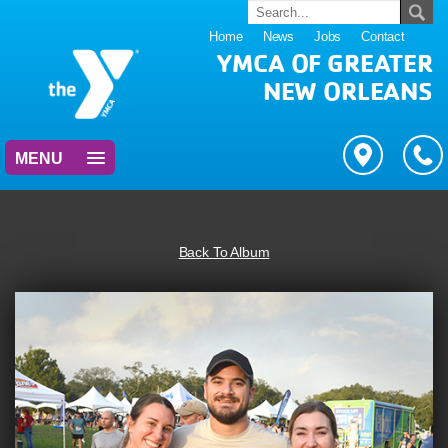
Home
News
Jobs
Contact
YMCA OF GREATER
NEW ORLEANS
MENU
Back To Album