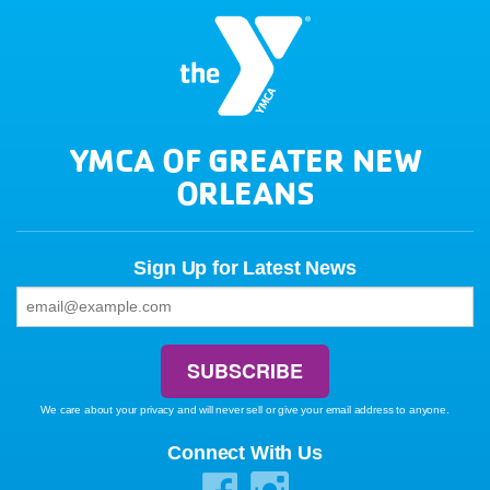
YMCA OF GREATER NEW
ORLEANS
Sign Up for Latest News
We care about your privacy and will never sell or give your email address to anyone.
Connect With Us