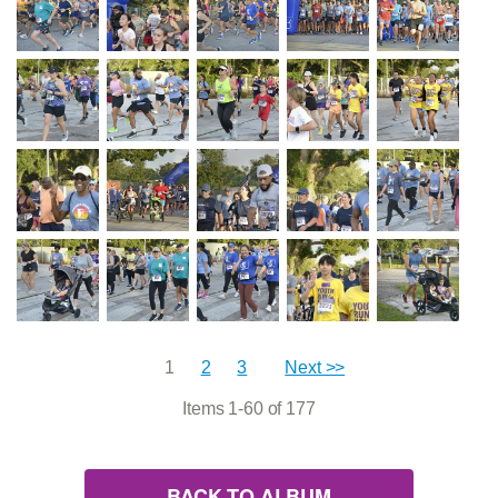
1
2
3
Next >>
Items 1-60 of 177
BACK TO ALBUM