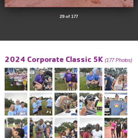
29 of 177
2024 Corporate Classic 5K
(177 Photos)