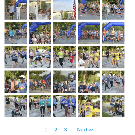
1
2
3
Next >>