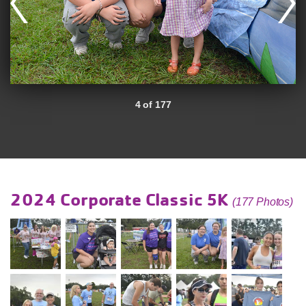
4 of 177
2024 Corporate Classic 5K
(177 Photos)