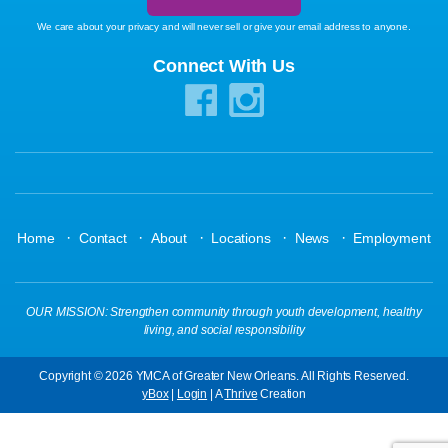
We care about your privacy and will never sell or give your email address to anyone.
Connect With Us
·
·
·
·
·
Home
Contact
About
Locations
News
Employment
OUR MISSION: Strengthen community through youth development, healthy
living, and social responsibility
Copyright © 2026 YMCA of Greater New Orleans. All Rights Reserved.
yBox
|
Login
| A
Thrive
Creation