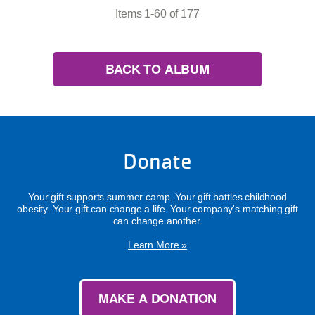
Items 1-60 of 177
BACK TO ALBUM
Donate
Your gift supports summer camp. Your gift battles childhood
obesity. Your gift can change a life. Your company's matching gift
can change another.
Learn More »
MAKE A DONATION