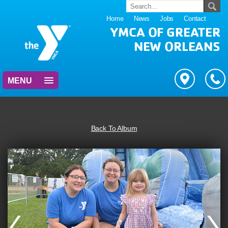
Home
News
Jobs
Contact
YMCA OF GREATER
NEW ORLEANS
MENU
Back To Album