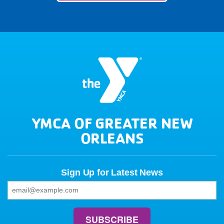
YMCA OF GREATER NEW
ORLEANS
Sign Up for Latest News