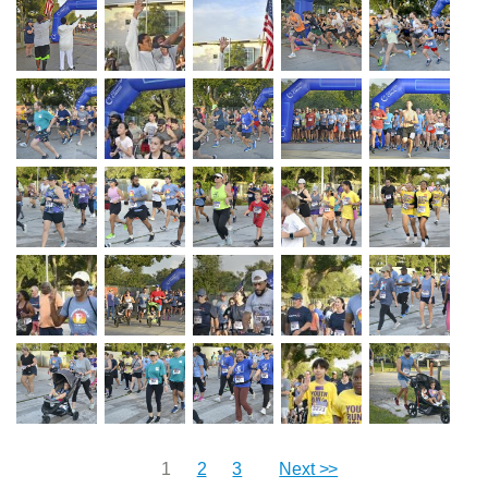
1
2
3
Next >>