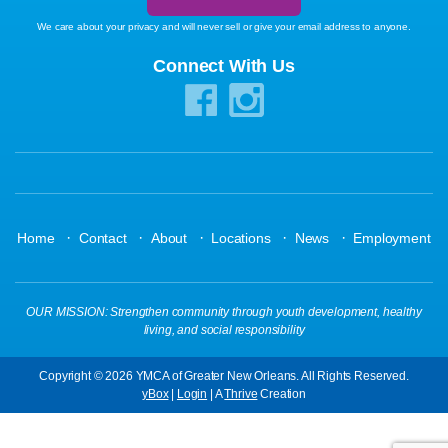
We care about your privacy and will never sell or give your email address to anyone.
Connect With Us
·
·
·
·
·
Home
Contact
About
Locations
News
Employment
OUR MISSION: Strengthen community through youth development, healthy
living, and social responsibility
Copyright © 2026 YMCA of Greater New Orleans. All Rights Reserved.
yBox
|
Login
| A
Thrive
Creation