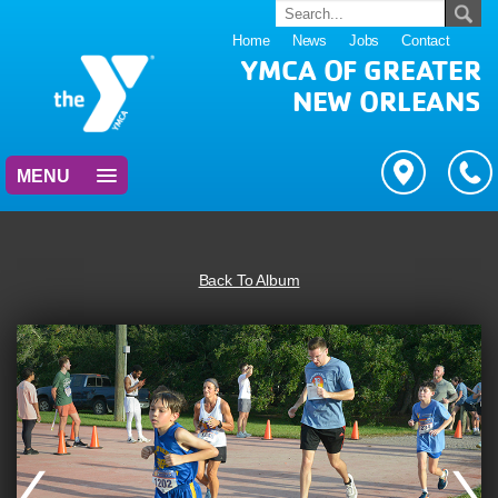
Home
News
Jobs
Contact
YMCA OF GREATER
NEW ORLEANS
MENU
Back To Album