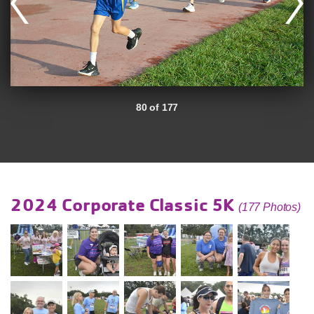
80 of 177
2024 Corporate Classic 5K
(177 Photos)