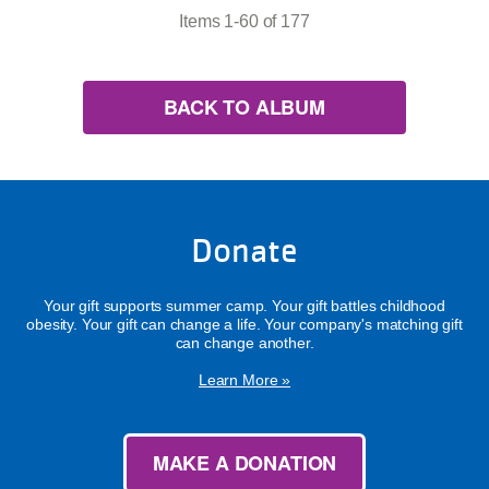
Items 1-60 of 177
BACK TO ALBUM
Donate
Your gift supports summer camp. Your gift battles childhood
obesity. Your gift can change a life. Your company's matching gift
can change another.
Learn More »
MAKE A DONATION