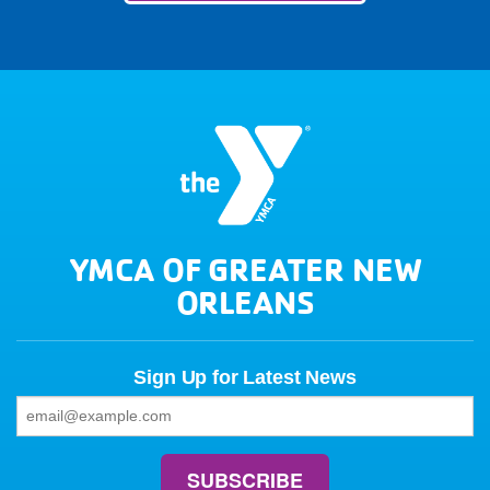
YMCA OF GREATER NEW
ORLEANS
Sign Up for Latest News